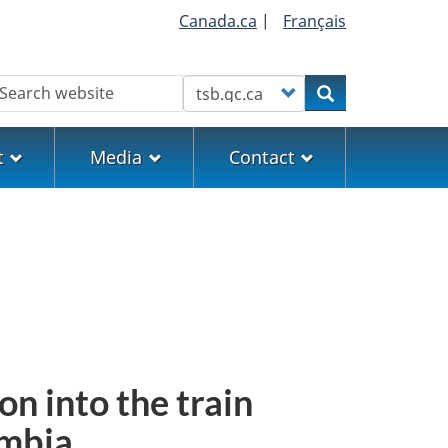
Canada.ca
|
Français
earch
Customize your search
Search
t
Media
Contact
on into the train
umbia