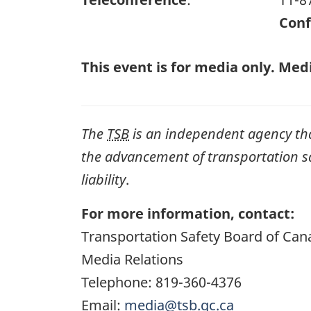
Conf
This event is for media only. Medi
The
TSB
is an independent agency that 
the advancement of transportation safe
liability
.
For more information, contact:
Transportation Safety Board of Can
Media Relations
Telephone: 819-360-4376
Email:
media@tsb.gc.ca