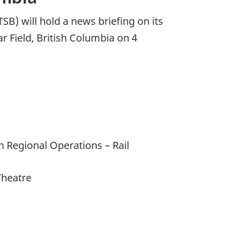
B) will hold a news briefing on its
r Field, British Columbia on 4
 Regional Operations – Rail
Theatre