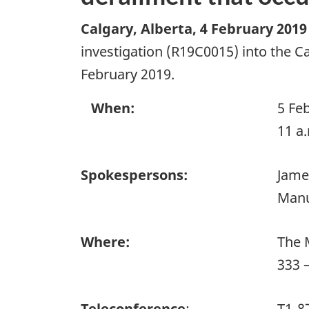
Calgary, Alberta
,
4 February 2019
investigation (R19C0015) into the Ca
February 2019.
When:
5 Fe
11 a
Spokespersons:
Jame
Manu
Where:
The 
333 
Teleconference
:
T1-8