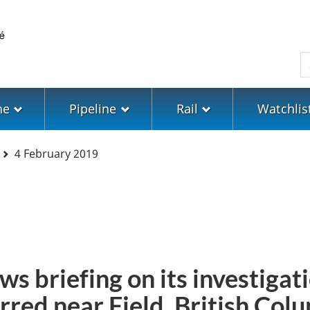
Skip
Skip
Switch
to
to
to
main
"About
basic
S
content
government"
HTML
version
ne
Pipeline
Rail
Watchlis
4 February 2019
ws briefing on its investigati
rred near Field, British Col