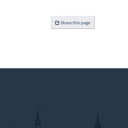
Share this page