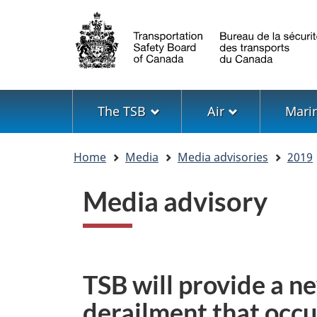
Language
selection
Menu
The TSB
Air
Mari
You
Home
Media
Media advisories
2019
are
here
Media advisory
TSB will provide a ne
derailment that occu