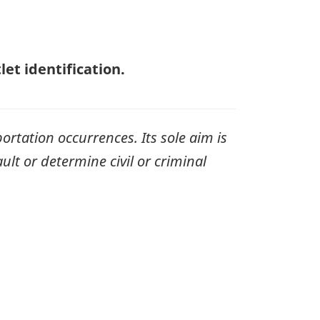
et identification.
ortation occurrences. Its sole aim is
ult or determine civil or criminal