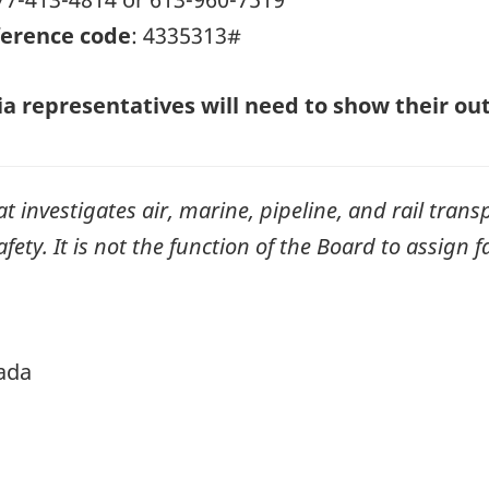
erence code
: 4335313#
a representatives will need to show their outl
investigates air, marine, pipeline, and rail transp
ty. It is not the function of the Board to assign fa
ada