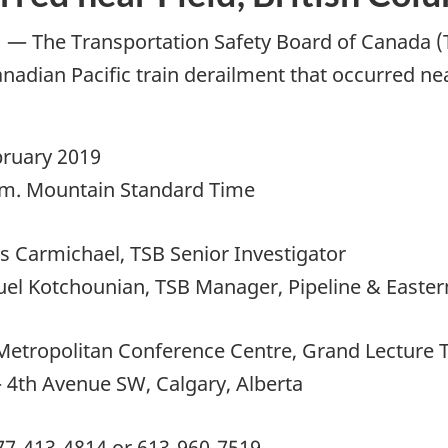
—
The Transportation Safety Board of Canada (TS
nadian Pacific train derailment that occurred nea
bruary 2019
.m. Mountain Standard Time
s Carmichael, TSB Senior Investigator
el Kotchounian, TSB Manager, Pipeline & Eastern
Metropolitan Conference Centre, Grand Lecture 
– 4th Avenue SW, Calgary, Alberta
77-413-4814 or 613-960-7519