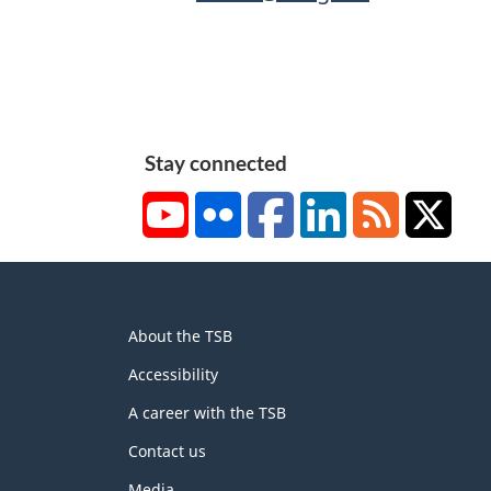
Stay connected
YouTube
Flickr
Facebook
LinkedIn
RSS
X/Tw
About
About the TSB
this
site
Accessibility
A career with the TSB
Contact us
Media