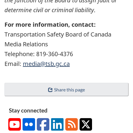
the function of the Board to assign fault or
determine civil or criminal liability
.
For more information, contact:
Transportation Safety Board of Canada
Media Relations
Telephone: 819-360-4376
Email:
media@tsb.gc.ca
Share this page
Stay connected
YouTube
Flickr
Facebook
LinkedIn
RSS
X/Twitter