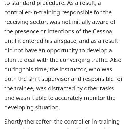
to standard procedure. As a result, a
controller-in-training responsible for the
receiving sector, was not initially aware of
the presence or intentions of the Cessna
until it entered his airspace, and as a result
did not have an opportunity to develop a
plan to deal with the converging traffic. Also
during this time, the instructor, who was
both the shift supervisor and responsible for
the trainee, was distracted by other tasks
and wasn't able to accurately monitor the
developing situation.
Shortly thereafter, the controller-in-training