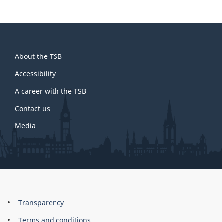
About
About the TSB
this
site
Accessibility
A career with the TSB
Contact us
Media
About
Brand
Transparency
this
Terms and conditions