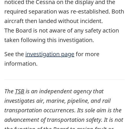
noticed the Cessna on the display and the
required separation was re-established. Both
aircraft then landed without incident.
The Board is not aware of any safety action
taken following this investigation.
See the
investigation page
for more
information.
The
TSB
is an independent agency that
investigates air, marine, pipeline, and rail
transportation occurrences. Its sole aim is the
advancement of transportation safety. It is not