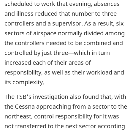
scheduled to work that evening, absences
and illness reduced that number to three
controllers and a supervisor. As a result, six
sectors of airspace normally divided among
the controllers needed to be combined and
controlled by just three—which in turn
increased each of their areas of
responsibility, as well as their workload and
its complexity.
The TSB's investigation also found that, with
the Cessna approaching from a sector to the
northeast, control responsibility for it was
not transferred to the next sector according