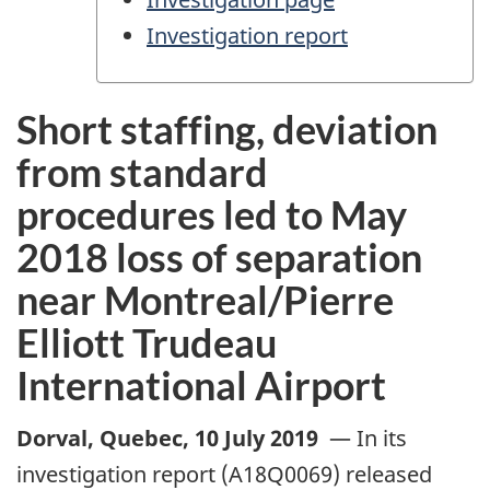
Investigation report
Short staffing, deviation
from standard
procedures led to May
2018 loss of separation
near Montreal/Pierre
Elliott Trudeau
International Airport
Dorval, Quebec
,
10 July 2019
—
In its
investigation report (A18Q0069) released