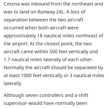
Cessna was inbound from the northeast and
was to land on Runway 24L. A loss of
separation between the two aircraft
occurred when both aircraft were
approximately 18 nautical miles northeast of
the airport. At the closest point, the two
aircraft came within 500 feet vertically and
1.7 nautical miles laterally of each other.
Normally the aircraft should be separated by
at least 1000 feet vertically or 3 nautical miles
laterally.
Although seven controllers and a shift
supervisor would have normally been