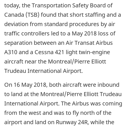
today, the Transportation Safety Board of
Canada (TSB) found that short staffing and a
deviation from standard procedures by air
traffic controllers led to a May 2018 loss of
separation between an Air Transat Airbus
A310 and a Cessna 421 light twin-engine
aircraft near the Montreal/Pierre Elliott
Trudeau International Airport.
On 16 May 2018, both aircraft were inbound
to land at the Montreal/Pierre Elliott Trudeau
International Airport. The Airbus was coming
from the west and was to fly north of the
airport and land on Runway 24R, while the