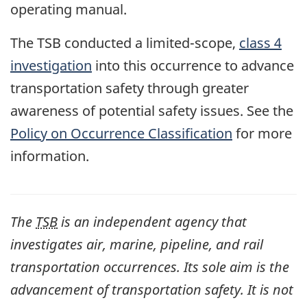
operating manual.
The TSB conducted a limited-scope,
class 4
investigation
into this occurrence to advance
transportation safety through greater
awareness of potential safety issues. See the
Policy on Occurrence Classification
for more
information.
The
TSB
is an independent agency that
investigates air, marine, pipeline, and rail
transportation occurrences. Its sole aim is the
advancement of transportation safety. It is not