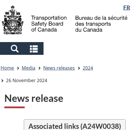
Language
FR
Skip
Skip
Switch
to
to
to
selection
main
"About
basic
content
government"
HTML
version
Search
Search
and
and
You
menus
menus
Home
Media
News releases
2024
are
here
26 November 2024
News release
Associated links (A24W0038)