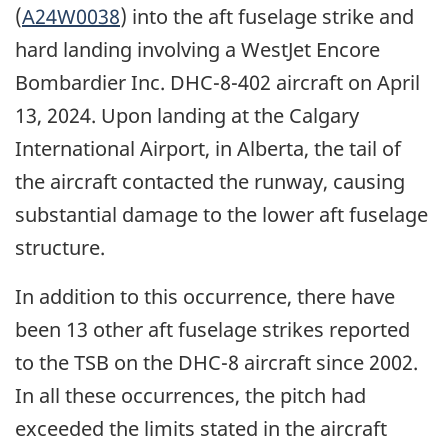
(
A24W0038
) into the
aft fuselage strike and
hard landing involving a WestJet Encore
Bombardier Inc. DHC-8-402 aircraft on April
13, 2024.
Upon landing at the Calgary
International Airport, in Alberta, the tail of
the aircraft contacted the runway, causing
substantial damage to the lower aft fuselage
structure
.
In addition to this occurrence, there have
been 13 other aft fuselage strikes reported
to the TSB on the DHC-8 aircraft since 2002.
In all these occurrences, the pitch had
exceeded the limits stated in the aircraft