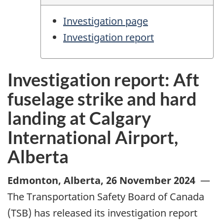
Investigation page
Investigation report
Investigation report: Aft
fuselage strike and hard
landing at Calgary
International Airport,
Alberta
Edmonton, Alberta
,
26 November 2024
—
The Transportation Safety Board of Canada
(TSB) has released its investigation report