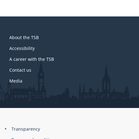
About
About the TSB
this
site
Accessibility
A career with the TSB
Contact us
Media
About
Brand
Transparency
this