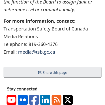
the function of the Board to assign fault or
determine civil or criminal liability
.
For more information, contact:
Transportation Safety Board of Canada
Media Relations
Telephone: 819-360-4376
Email:
media@tsb.gc.ca
Share this page
Stay connected
YouTube
Flickr
Facebook
LinkedIn
RSS
X/Twitter