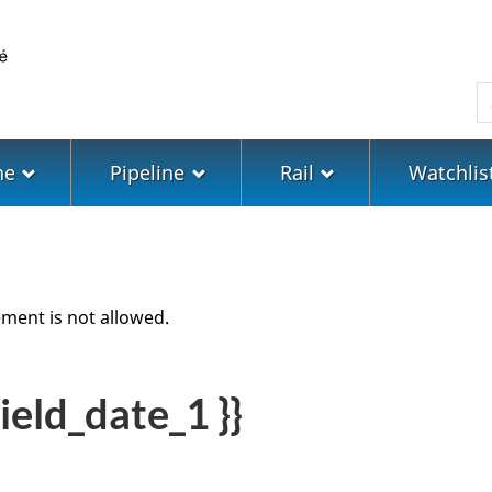
Skip
Skip
Switch
to
to
to
main
"About
basic
S
content
government"
HTML
version
ne
Pipeline
Rail
Watchlis
ment is not allowed.
ield_date_1 }}