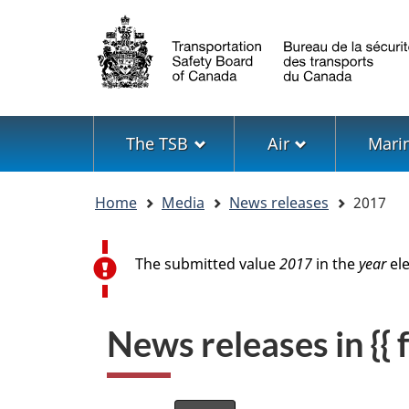
Language
selection
Menu
The TSB
Air
Mari
You
Home
Media
News releases
2017
are
here
Error message
The submitted value
2017
in the
year
ele
News releases in {{ f