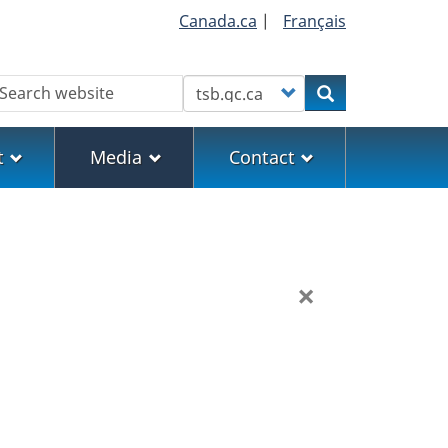
Canada.ca
|
Français
earch
Customize your search
Search
t
Media
Contact
×