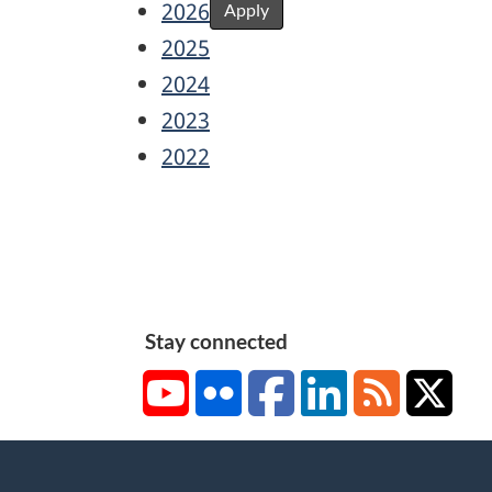
2026
Apply
2025
2024
2023
2022
Stay connected
YouTube
Flickr
Facebook
LinkedIn
RSS
X/Tw
About