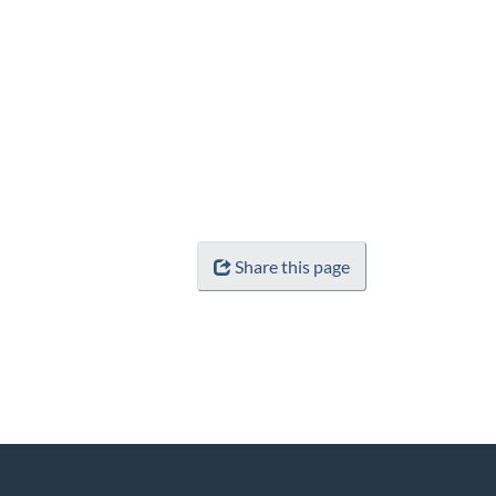
Share this page