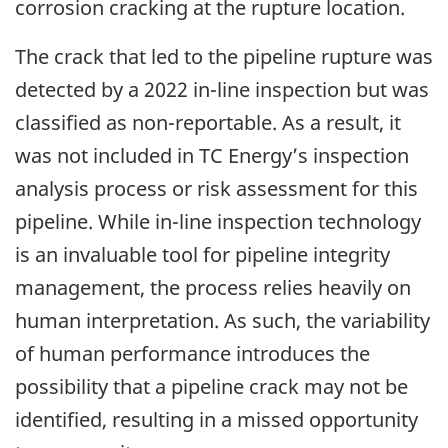
corrosion cracking at the rupture location.
The crack that led to the pipeline rupture was
detected by a 2022 in-line inspection but was
classified as non-reportable. As a result, it
was not included in TC Energy’s inspection
analysis process or risk assessment for this
pipeline. While in-line inspection technology
is an invaluable tool for pipeline integrity
management, the process relies heavily on
human interpretation. As such, the variability
of human performance introduces the
possibility that a pipeline crack may not be
identified, resulting in a missed opportunity