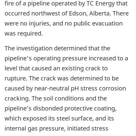
fire of a pipeline operated by TC Energy that
occurred northwest of Edson, Alberta. There
were no injuries, and no public evacuation
was required.
The investigation determined that the
pipeline's operating pressure increased to a
level that caused an existing crack to
rupture. The crack was determined to be
caused by near-neutral pH stress corrosion
cracking. The soil conditions and the
pipeline’s disbonded protective coating,
which exposed its steel surface, and its
internal gas pressure, initiated stress