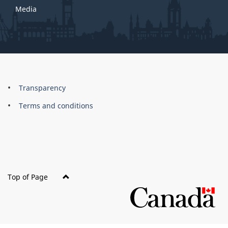
Media
About
Brand
Transparency
this
Terms and conditions
site
Top of Page