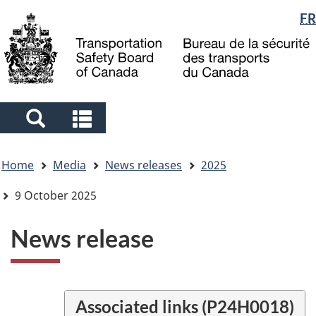
Language
FR
Skip
Skip
Switch
to
to
to
selection
main
"About
basic
content
government"
HTML
version
Search
Search
and
and
You
menus
menus
Home
Media
News releases
2025
are
here
9 October 2025
News release
Associated links (P24H0018)