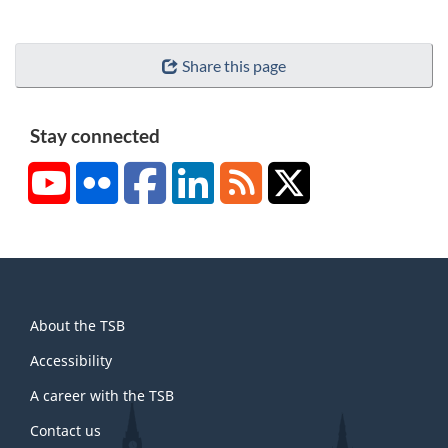
Share this page
Stay connected
YouTube
Flickr
Facebook
LinkedIn
RSS
X/Twitter
About
About the TSB
this
site
Accessibility
A career with the TSB
Contact us