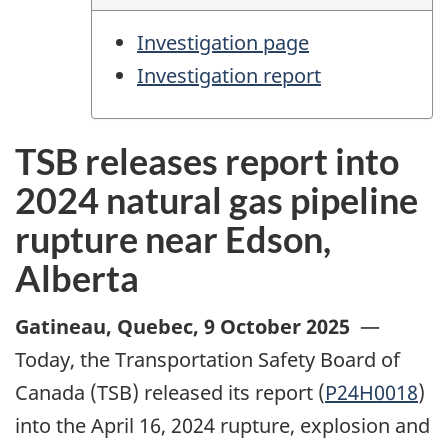
Investigation page
Investigation report
TSB releases report into
2024 natural gas pipeline
rupture near Edson,
Alberta
Gatineau, Quebec
,
9 October 2025
—
Today, the Transportation Safety Board of
Canada (TSB) released its report (
P24H0018
)
into the April 16, 2024 rupture, explosion and