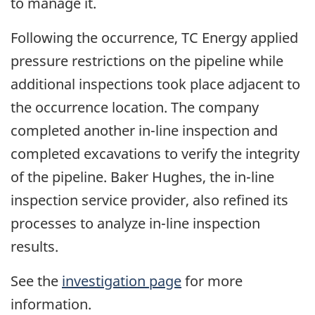
to manage it.
Following the occurrence, TC Energy applied
pressure restrictions on the pipeline while
additional inspections took place adjacent to
the occurrence location. The company
completed another in-line inspection and
completed excavations to verify the integrity
of the pipeline. Baker Hughes, the in-line
inspection service provider, also refined its
processes to analyze in-line inspection
results.
See the
investigation page
for more
information.