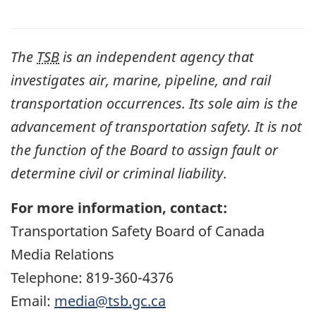
The
TSB
is an independent agency that
investigates air, marine, pipeline, and rail
transportation occurrences. Its sole aim is the
advancement of transportation safety. It is not
the function of the Board to assign fault or
determine civil or criminal liability
.
For more information, contact:
Transportation Safety Board of Canada
Media Relations
Telephone: 819-360-4376
Email:
media@tsb.gc.ca