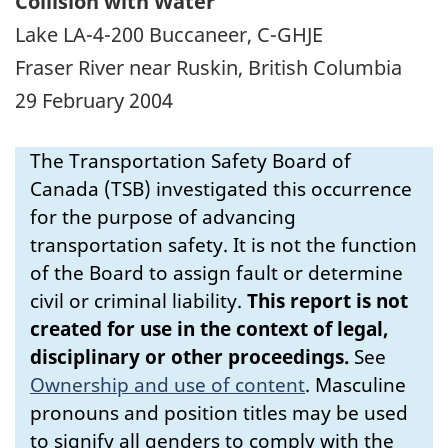
Collision with Water
Lake LA-4-200 Buccaneer, C-GHJE
Fraser River near Ruskin, British Columbia
29 February 2004
The Transportation Safety Board of
Canada (TSB) investigated this occurrence
for the purpose of advancing
transportation safety. It is not the function
of the Board to assign fault or determine
civil or criminal liability.
This report is not
created for use in the context of legal,
disciplinary or other proceedings.
See
Ownership and use of content
.
Masculine
pronouns and position titles may be used
to signify all genders to comply with the