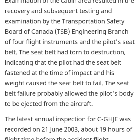
Examination of the cabin area resulted in the
recovery and subsequent testing and
examination by the Transportation Safety
Board of Canada (TSB) Engineering Branch
of four flight instruments and the pilot's seat
belt. The seat belt had torn to destruction,
indicating that the pilot had the seat belt
fastened at the time of impact and his
weight caused the seat belt to fail. The seat
belt failure probably allowed the pilot's body
to be ejected from the aircraft.
The latest annual inspection for C-GHJE was
recorded on 21 June 2003, about 19 hours of
flight time before the accident flight.