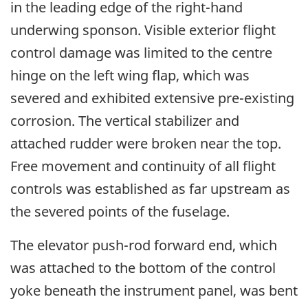
in the leading edge of the right-hand
underwing sponson. Visible exterior flight
control damage was limited to the centre
hinge on the left wing flap, which was
severed and exhibited extensive pre-existing
corrosion. The vertical stabilizer and
attached rudder were broken near the top.
Free movement and continuity of all flight
controls was established as far upstream as
the severed points of the fuselage.
The elevator push-rod forward end, which
was attached to the bottom of the control
yoke beneath the instrument panel, was bent