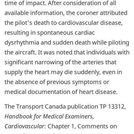
time of impact. After consideration of all
available information, the coroner attributed
the pilot's death to cardiovascular disease,
resulting in spontaneous cardiac
dysrhythmia and sudden death while piloting
the aircraft. It was noted that individuals with
significant narrowing of the arteries that
supply the heart may die suddenly, even in
the absence of previous symptoms or
medical documentation of heart disease.
The Transport Canada publication TP 13312,
Handbook for Medical Examiners,
Cardiovascular
: Chapter 1, Comments on