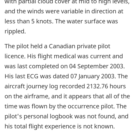
with partial cloud cover at mid to high levels,
and the winds were variable in direction at
less than 5 knots. The water surface was
rippled.
The pilot held a Canadian private pilot
licence. His flight medical was current and
was last completed on 04 September 2003.
His last ECG was dated 07 January 2003. The
aircraft journey log recorded 2132.76 hours
on the airframe, and it appears that all of the
time was flown by the occurrence pilot. The
pilot's personal logbook was not found, and
his total flight experience is not known.