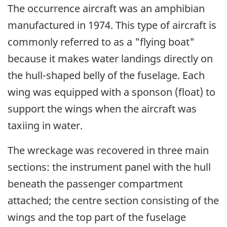
The occurrence aircraft was an amphibian
manufactured in 1974. This type of aircraft is
commonly referred to as a "flying boat"
because it makes water landings directly on
the hull-shaped belly of the fuselage. Each
wing was equipped with a sponson (float) to
support the wings when the aircraft was
taxiing in water.
The wreckage was recovered in three main
sections: the instrument panel with the hull
beneath the passenger compartment
attached; the centre section consisting of the
wings and the top part of the fuselage