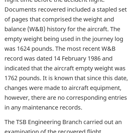
Documents recovered included a stapled set
of pages that comprised the weight and
balance (W&B) history for the aircraft. The
empty weight being used in the journey log
was 1624 pounds. The most recent W&B
record was dated 14 February 1986 and
indicated that the aircraft empty weight was
1762 pounds. It is known that since this date,
changes were made to aircraft equipment,
however, there are no corresponding entries
in any maintenance records.
The TSB Engineering Branch carried out an
examination of the recovered flight