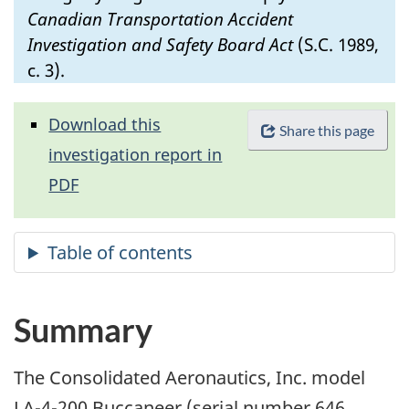
Canadian Transportation Accident
Investigation and Safety Board Act
(S.C. 1989,
c. 3).
Download this
Share this page
investigation report in
PDF
Summary
The Consolidated Aeronautics, Inc. model
LA-4-200 Buccaneer (serial number 646,