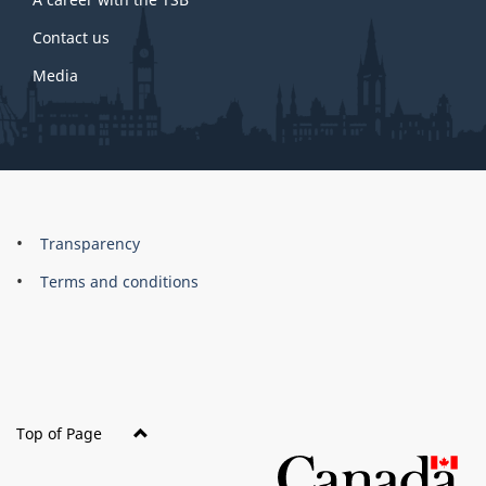
Contact us
Media
About
Brand
Transparency
this
Terms and conditions
site
Top of Page