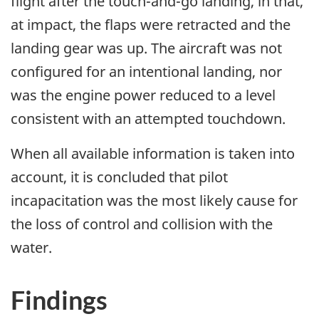
flight after the touch-and-go landing, in that,
at impact, the flaps were retracted and the
landing gear was up. The aircraft was not
configured for an intentional landing, nor
was the engine power reduced to a level
consistent with an attempted touchdown.
When all available information is taken into
account, it is concluded that pilot
incapacitation was the most likely cause for
the loss of control and collision with the
water.
Findings