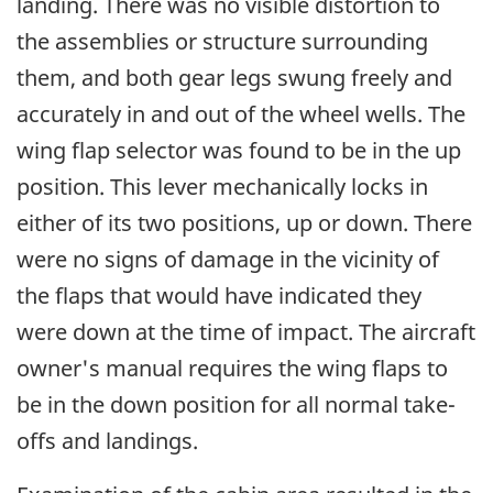
landing. There was no visible distortion to
the assemblies or structure surrounding
them, and both gear legs swung freely and
accurately in and out of the wheel wells. The
wing flap selector was found to be in the up
position. This lever mechanically locks in
either of its two positions, up or down. There
were no signs of damage in the vicinity of
the flaps that would have indicated they
were down at the time of impact. The aircraft
owner's manual requires the wing flaps to
be in the down position for all normal take-
offs and landings.