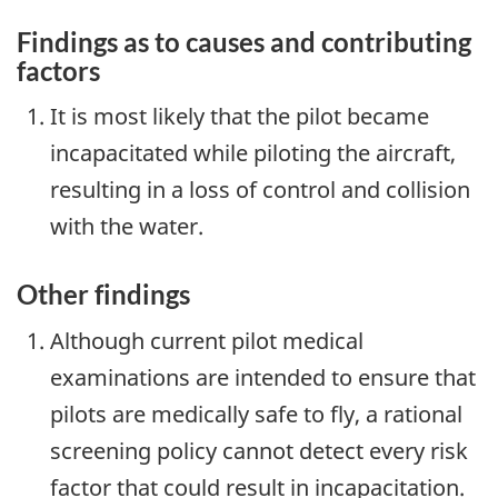
Findings as to causes and contributing
factors
It is most likely that the pilot became
incapacitated while piloting the aircraft,
resulting in a loss of control and collision
with the water.
Other findings
Although current pilot medical
examinations are intended to ensure that
pilots are medically safe to fly, a rational
screening policy cannot detect every risk
factor that could result in incapacitation.