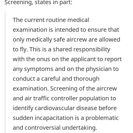
Screening, states in part:
The current routine medical
examination is intended to ensure that
only medically safe aircrew are allowed
to fly. This is a shared responsibility
with the onus on the applicant to report
any symptoms and on the physician to
conduct a careful and thorough
examination. Screening of the aircrew
and air traffic controller population to
identify cardiovascular disease before
sudden incapacitation is a problematic
and controversial undertaking.