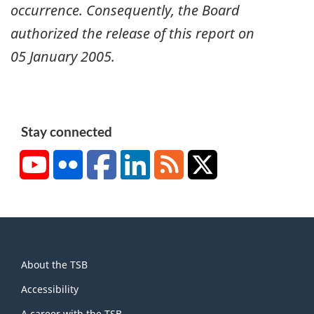
occurrence. Consequently, the Board
authorized the release of this report on
05 January 2005
.
Stay connected
YouTube
Flickr
Facebook
LinkedIn
RSS
X/Twitter
About
About the TSB
this
site
Accessibility
A career with the TSB