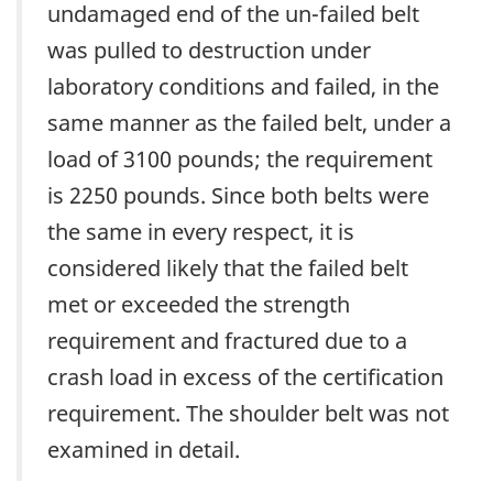
undamaged end of the un-failed belt
was pulled to destruction under
laboratory conditions and failed, in the
same manner as the failed belt, under a
load of 3100 pounds; the requirement
is 2250 pounds. Since both belts were
the same in every respect, it is
considered likely that the failed belt
met or exceeded the strength
requirement and fractured due to a
crash load in excess of the certification
requirement. The shoulder belt was not
examined in detail.