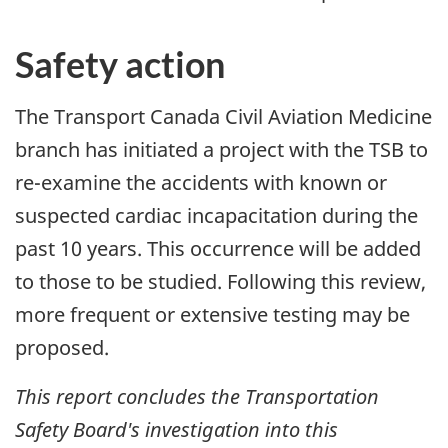
Safety action
The Transport Canada Civil Aviation Medicine
branch has initiated a project with the TSB to
re-examine the accidents with known or
suspected cardiac incapacitation during the
past 10 years. This occurrence will be added
to those to be studied. Following this review,
more frequent or extensive testing may be
proposed.
This report concludes the Transportation
Safety Board's investigation into this