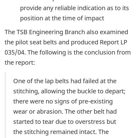
provide any reliable indication as to its
position at the time of impact
The TSB Engineering Branch also examined
the pilot seat belts and produced Report LP
035/04. The following is the conclusion from
the report:
One of the lap belts had failed at the
stitching, allowing the buckle to depart;
there were no signs of pre-existing
wear or abrasion. The other belt had
started to tear due to overstress but
the stitching remained intact. The