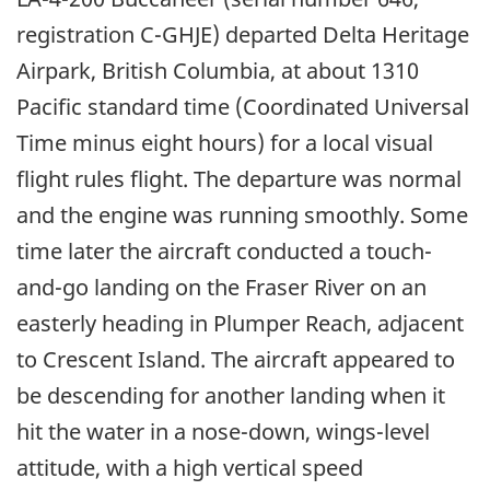
registration C-GHJE) departed Delta Heritage
Airpark, British Columbia, at about 1310
Pacific standard time (Coordinated Universal
Time minus eight hours) for a local visual
flight rules flight. The departure was normal
and the engine was running smoothly. Some
time later the aircraft conducted a touch-
and-go landing on the Fraser River on an
easterly heading in Plumper Reach, adjacent
to Crescent Island. The aircraft appeared to
be descending for another landing when it
hit the water in a nose-down, wings-level
attitude, with a high vertical speed