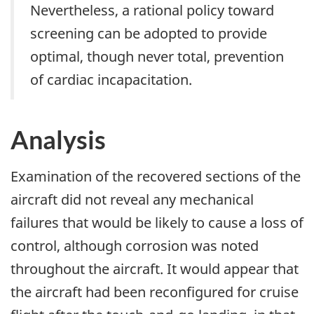
Nevertheless, a rational policy toward
screening can be adopted to provide
optimal, though never total, prevention
of cardiac incapacitation.
Analysis
Examination of the recovered sections of the
aircraft did not reveal any mechanical
failures that would be likely to cause a loss of
control, although corrosion was noted
throughout the aircraft. It would appear that
the aircraft had been reconfigured for cruise