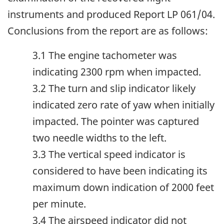
instruments and produced Report LP 061/04.
Conclusions from the report are as follows:
3.1 The engine tachometer was
indicating 2300 rpm when impacted.
3.2 The turn and slip indicator likely
indicated zero rate of yaw when initially
impacted. The pointer was captured
two needle widths to the left.
3.3 The vertical speed indicator is
considered to have been indicating its
maximum down indication of 2000 feet
per minute.
3.4 The airspeed indicator did not