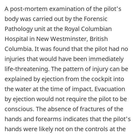
A post-mortem examination of the pilot's
body was carried out by the Forensic
Pathology unit at the Royal Columbian
Hospital in New Westminster, British
Columbia. It was found that the pilot had no
injuries that would have been immediately
life-threatening. The pattern of injury can be
explained by ejection from the cockpit into
the water at the time of impact. Evacuation
by ejection would not require the pilot to be
conscious. The absence of fractures of the
hands and forearms indicates that the pilot's
hands were likely not on the controls at the