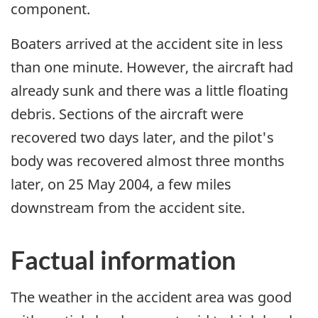
component.
Boaters arrived at the accident site in less
than one minute. However, the aircraft had
already sunk and there was a little floating
debris. Sections of the aircraft were
recovered two days later, and the pilot's
body was recovered almost three months
later, on 25 May 2004, a few miles
downstream from the accident site.
Factual information
The weather in the accident area was good