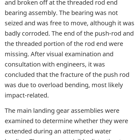
and broken off at the threaded rod end
bearing assembly. The bearing was not
seized and was free to move, although it was
badly corroded. The end of the push-rod and
the threaded portion of the rod end were
missing. After visual examination and
consultation with engineers, it was
concluded that the fracture of the push rod
was due to overload bending, most likely
impact-related.
The main landing gear assemblies were
examined to determine whether they were
extended during an attempted water