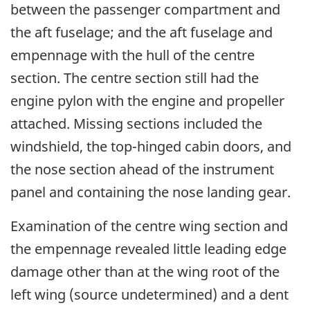
between the passenger compartment and
the aft fuselage; and the aft fuselage and
empennage with the hull of the centre
section. The centre section still had the
engine pylon with the engine and propeller
attached. Missing sections included the
windshield, the top-hinged cabin doors, and
the nose section ahead of the instrument
panel and containing the nose landing gear.
Examination of the centre wing section and
the empennage revealed little leading edge
damage other than at the wing root of the
left wing (source undetermined) and a dent