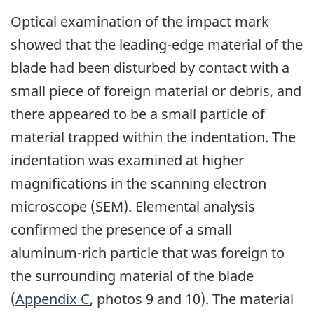
Optical examination of the impact mark
showed that the leading-edge material of the
blade had been disturbed by contact with a
small piece of foreign material or debris, and
there appeared to be a small particle of
material trapped within the indentation. The
indentation was examined at higher
magnifications in the scanning electron
microscope (SEM). Elemental analysis
confirmed the presence of a small
aluminum-rich particle that was foreign to
the surrounding material of the blade
(
Appendix C
, photos 9 and 10). The material