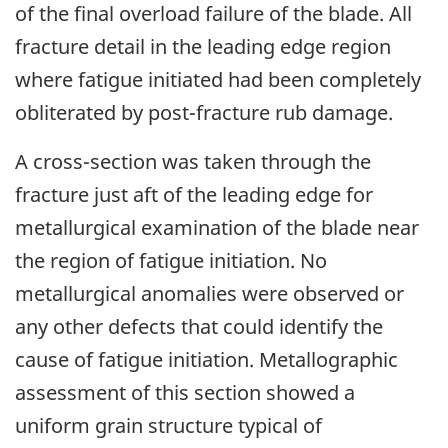
of the final overload failure of the blade. All
fracture detail in the leading edge region
where fatigue initiated had been completely
obliterated by post-fracture rub damage.
A cross-section was taken through the
fracture just aft of the leading edge for
metallurgical examination of the blade near
the region of fatigue initiation. No
metallurgical anomalies were observed or
any other defects that could identify the
cause of fatigue initiation. Metallographic
assessment of this section showed a
uniform grain structure typical of