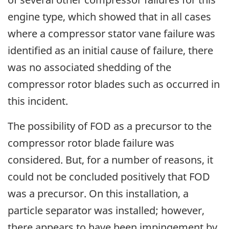
engine type, which showed that in all cases
where a compressor stator vane failure was
identified as an initial cause of failure, there
was no associated shedding of the
compressor rotor blades such as occurred in
this incident.
The possibility of FOD as a precursor to the
compressor rotor blade failure was
considered. But, for a number of reasons, it
could not be concluded positively that FOD
was a precursor. On this installation, a
particle separator was installed; however,
there appears to have been impingement by