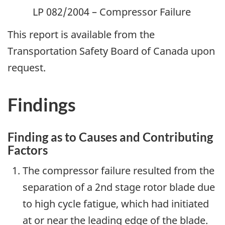
LP 082/2004 – Compressor Failure
This report is available from the
Transportation Safety Board of Canada upon
request.
Findings
Finding as to Causes and Contributing
Factors
The compressor failure resulted from the
separation of a 2nd stage rotor blade due
to high cycle fatigue, which had initiated
at or near the leading edge of the blade.