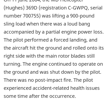
(Hughes) 369D (registration C-GWPQ, serial
number 700755) was lifting a 900-pound
sling load when there was a loud bang
accompanied by a partial engine power loss.
The pilot performed a forced landing, and
the aircraft hit the ground and rolled onto its
right side with the main rotor blades still
turning. The engine continued to operate on
the ground and was shut down by the pilot.
There was no post-impact fire. The pilot
experienced accident-related health issues
some time after the occurrence.