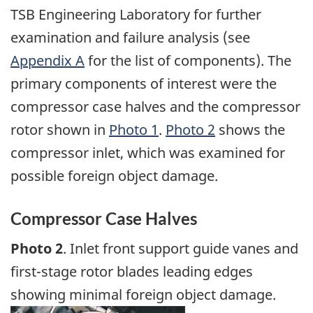
TSB Engineering Laboratory for further
examination and failure analysis (see
Appendix A
for the list of components). The
primary components of interest were the
compressor case halves and the compressor
rotor shown in
Photo 1
.
Photo 2
shows the
compressor inlet, which was examined for
possible foreign object damage.
Compressor Case Halves
Photo 2
. Inlet front support guide vanes and
first-stage rotor blades leading edges
showing minimal foreign object damage.