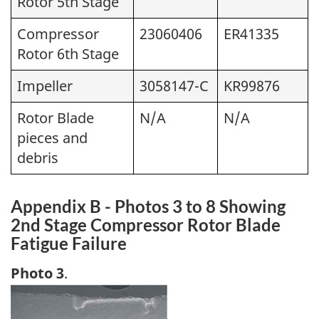
Rotor 5th Stage
Compressor
23060406
ER41335
Rotor 6th Stage
Impeller
3058147-C
KR99876
Rotor Blade
N/A
N/A
pieces and
debris
Appendix B - Photos 3 to 8 Showing
2nd Stage Compressor Rotor Blade
Fatigue Failure
Photo 3
.
Image