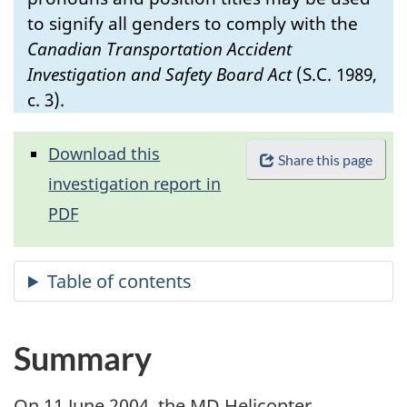
to signify all genders to comply with the
Canadian Transportation Accident
Investigation and Safety Board Act
(S.C. 1989,
c. 3).
Download this
Share this page
investigation report in
PDF
Summary
On 11 June 2004, the MD Helicopter