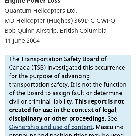
Engine Power Loss
Quantum Helicopters Ltd.
MD Helicopter (Hughes) 369D C-GWPQ
Bob Quinn Airstrip, British Columbia
11 June 2004
The Transportation Safety Board of
Canada (TSB) investigated this occurrence
for the purpose of advancing
transportation safety. It is not the function
of the Board to assign fault or determine
civil or criminal liability.
This report is not
created for use in the context of legal,
disciplinary or other proceedings.
See
Ownership and use of content
.
Masculine
pronouns and position titles may be used