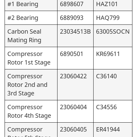
#1 Bearing
6898607
HAZ101
#2 Bearing
6889093
HAQ799
Carbon Seal
23034513B
63005SOCN
Mating Ring
Compressor
6890501
KR69611
Rotor 1st Stage
Compressor
23060422
C36140
Rotor 2nd and
3rd Stage
Compressor
23060404
C34556
Rotor 4th Stage
Compressor
23060405
ER41944