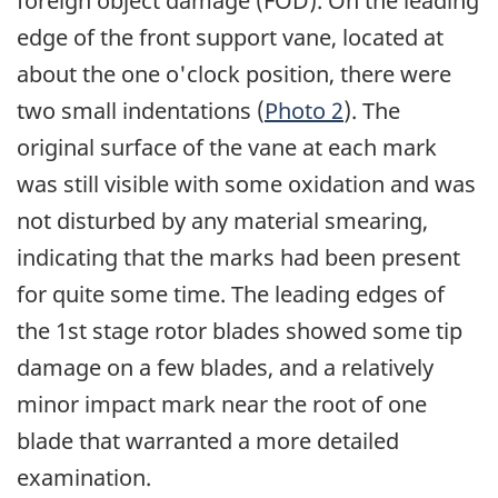
foreign object damage (FOD). On the leading
edge of the front support vane, located at
about the one o'clock position, there were
two small indentations (
Photo 2
). The
original surface of the vane at each mark
was still visible with some oxidation and was
not disturbed by any material smearing,
indicating that the marks had been present
for quite some time. The leading edges of
the 1st stage rotor blades showed some tip
damage on a few blades, and a relatively
minor impact mark near the root of one
blade that warranted a more detailed
examination.