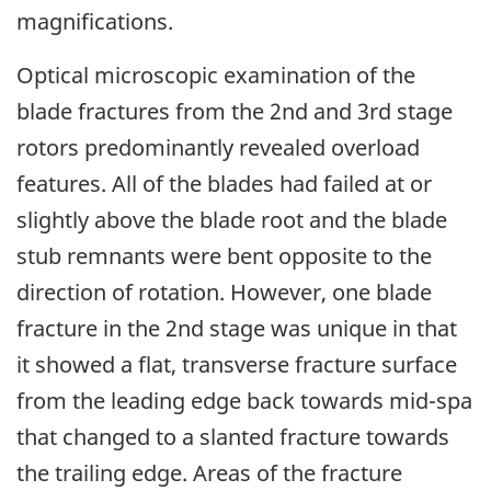
magnifications.
Optical microscopic examination of the
blade fractures from the 2nd and 3rd stage
rotors predominantly revealed overload
features. All of the blades had failed at or
slightly above the blade root and the blade
stub remnants were bent opposite to the
direction of rotation. However, one blade
fracture in the 2nd stage was unique in that
it showed a flat, transverse fracture surface
from the leading edge back towards mid-spa
that changed to a slanted fracture towards
the trailing edge. Areas of the fracture