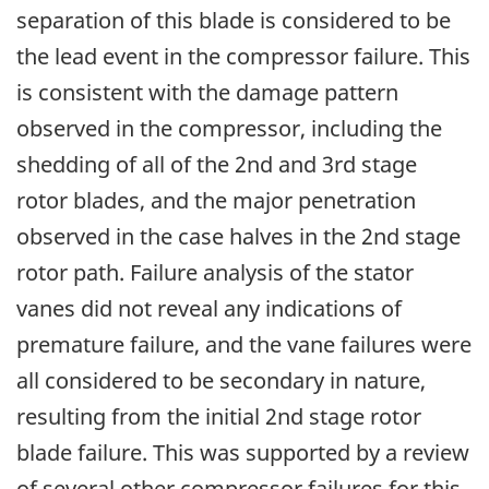
separation of this blade is considered to be
the lead event in the compressor failure. This
is consistent with the damage pattern
observed in the compressor, including the
shedding of all of the 2nd and 3rd stage
rotor blades, and the major penetration
observed in the case halves in the 2nd stage
rotor path. Failure analysis of the stator
vanes did not reveal any indications of
premature failure, and the vane failures were
all considered to be secondary in nature,
resulting from the initial 2nd stage rotor
blade failure. This was supported by a review
of several other compressor failures for this