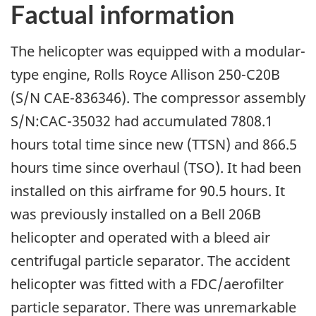
Factual information
The helicopter was equipped with a modular-
type engine, Rolls Royce Allison 250-C20B
(S/N CAE-836346). The compressor assembly
S/N:CAC-35032 had accumulated 7808.1
hours total time since new (TTSN) and 866.5
hours time since overhaul (TSO). It had been
installed on this airframe for 90.5 hours. It
was previously installed on a Bell 206B
helicopter and operated with a bleed air
centrifugal particle separator. The accident
helicopter was fitted with a FDC/aerofilter
particle separator. There was unremarkable