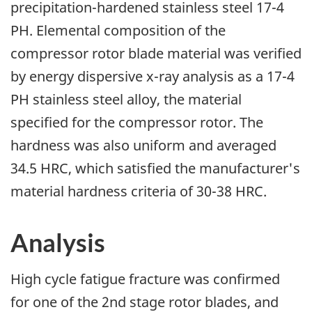
precipitation-hardened stainless steel 17-4
PH. Elemental composition of the
compressor rotor blade material was verified
by energy dispersive x-ray analysis as a 17-4
PH stainless steel alloy, the material
specified for the compressor rotor. The
hardness was also uniform and averaged
34.5 HRC, which satisfied the manufacturer's
material hardness criteria of 30-38 HRC.
Analysis
High cycle fatigue fracture was confirmed
for one of the 2nd stage rotor blades, and