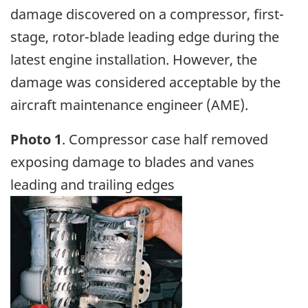
damage discovered on a compressor, first-
stage, rotor-blade leading edge during the
latest engine installation. However, the
damage was considered acceptable by the
aircraft maintenance engineer (AME).
Photo 1
. Compressor case half removed
exposing damage to blades and vanes
leading and trailing edges
Image