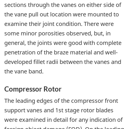
sections through the vanes on either side of
the vane pull out location were mounted to
examine their joint condition. There were
some minor porosities observed, but, in
general, the joints were good with complete
penetration of the braze material and well-
developed fillet radii between the vanes and
the vane band.
Compressor Rotor
The leading edges of the compressor front
support vanes and 1st stage rotor blades
were examined in detail for any indication of