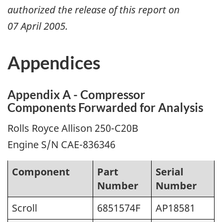
authorized the release of this report on
07 April 2005
.
Appendices
Appendix A - Compressor
Components Forwarded for Analysis
Rolls Royce Allison 250-C20B
Engine S/N CAE-836346
Component
Part
Serial
Number
Number
Scroll
6851574F
AP18581