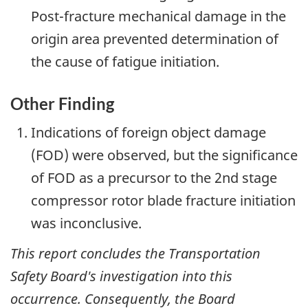
Post-fracture mechanical damage in the
origin area prevented determination of
the cause of fatigue initiation.
Other Finding
Indications of foreign object damage
(FOD) were observed, but the significance
of FOD as a precursor to the 2nd stage
compressor rotor blade fracture initiation
was inconclusive.
This report concludes the Transportation
Safety Board's investigation into this
occurrence. Consequently, the Board