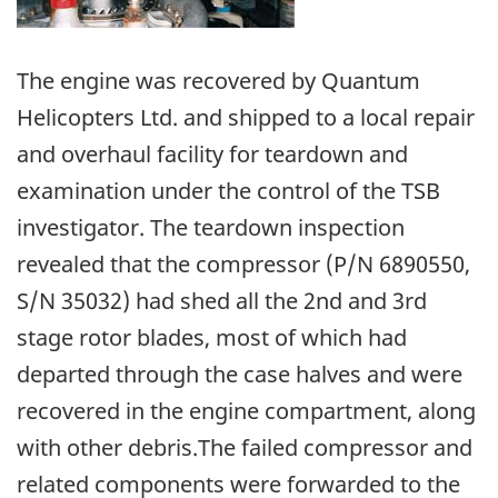
The engine was recovered by Quantum
Helicopters Ltd. and shipped to a local repair
and overhaul facility for teardown and
examination under the control of the TSB
investigator. The teardown inspection
revealed that the compressor (P/N 6890550,
S/N 35032) had shed all the 2nd and 3rd
stage rotor blades, most of which had
departed through the case halves and were
recovered in the engine compartment, along
with other debris.The failed compressor and
related components were forwarded to the