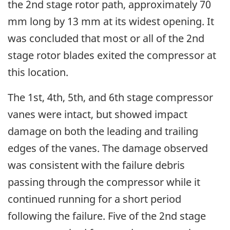
the 2nd stage rotor path, approximately 70
mm long by 13 mm at its widest opening. It
was concluded that most or all of the 2nd
stage rotor blades exited the compressor at
this location.
The 1st, 4th, 5th, and 6th stage compressor
vanes were intact, but showed impact
damage on both the leading and trailing
edges of the vanes. The damage observed
was consistent with the failure debris
passing through the compressor while it
continued running for a short period
following the failure. Five of the 2nd stage