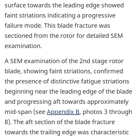
surface towards the leading edge showed
faint striations indicating a progressive
failure mode. This blade fracture was
sectioned from the rotor for detailed SEM
examination.
A SEM examination of the 2nd stage rotor
blade, showing faint striations, confirmed
the presence of distinctive fatigue striations
beginning near the leading edge of the blade
and progressing aft towards approximately
mid-span (see
Appendix B
, photos 3 through
8). The aft section of the blade fracture
towards the trailing edge was characteristic