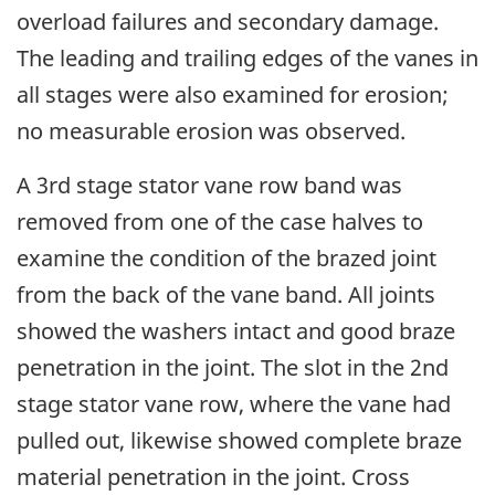
overload failures and secondary damage.
The leading and trailing edges of the vanes in
all stages were also examined for erosion;
no measurable erosion was observed.
A 3rd stage stator vane row band was
removed from one of the case halves to
examine the condition of the brazed joint
from the back of the vane band. All joints
showed the washers intact and good braze
penetration in the joint. The slot in the 2nd
stage stator vane row, where the vane had
pulled out, likewise showed complete braze
material penetration in the joint. Cross