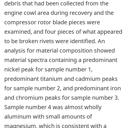
debris that had been collected from the
engine cowl area during recovery and the
compressor rotor blade pieces were
examined, and four pieces of what appeared
to be broken rivets were identified. An
analysis for material composition showed
material spectra containing a predominant
nickel peak for sample number 1,
predominant titanium and cadmium peaks
for sample number 2, and predominant iron
and chromium peaks for sample number 3.
Sample number 4 was almost wholly
aluminum with small amounts of
magnesium, which is consistent with a