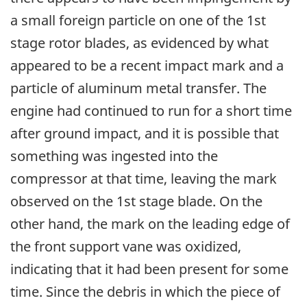
a small foreign particle on one of the 1st
stage rotor blades, as evidenced by what
appeared to be a recent impact mark and a
particle of aluminum metal transfer. The
engine had continued to run for a short time
after ground impact, and it is possible that
something was ingested into the
compressor at that time, leaving the mark
observed on the 1st stage blade. On the
other hand, the mark on the leading edge of
the front support vane was oxidized,
indicating that it had been present for some
time. Since the debris in which the piece of