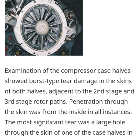
Image
Examination of the compressor case halves
showed burst-type tear damage in the skins
of both halves, adjacent to the 2nd stage and
3rd stage rotor paths. Penetration through
the skin was from the inside in all instances.
The most significant tear was a large hole
through the skin of one of the case halves in