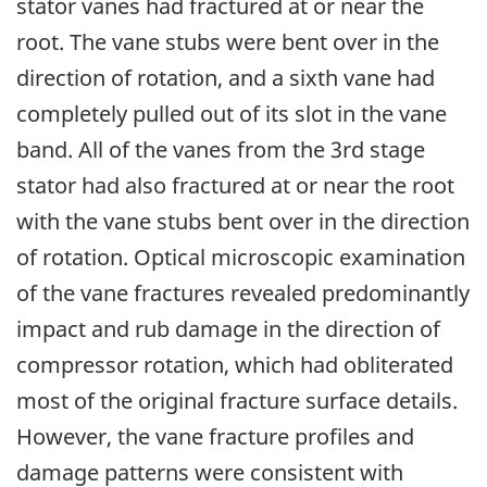
stator vanes had fractured at or near the
root. The vane stubs were bent over in the
direction of rotation, and a sixth vane had
completely pulled out of its slot in the vane
band. All of the vanes from the 3rd stage
stator had also fractured at or near the root
with the vane stubs bent over in the direction
of rotation. Optical microscopic examination
of the vane fractures revealed predominantly
impact and rub damage in the direction of
compressor rotation, which had obliterated
most of the original fracture surface details.
However, the vane fracture profiles and
damage patterns were consistent with