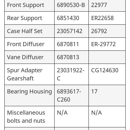
Front Support
6890530-B
22977
Rear Support
6851430
ER22658
Case Half Set
23057142
26792
Front Diffuser
6870811
ER-29772
Vane Diffuser
6870813
Spur Adapter
23031922-
CG124630
Gearshaft
C
Bearing Housing
6893617-
17
C260
Miscellaneous
N/A
N/A
bolts and nuts