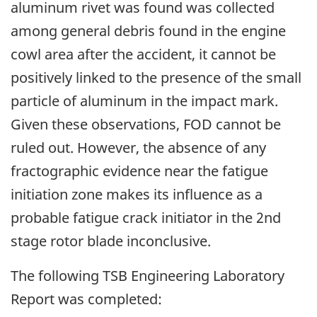
aluminum rivet was found was collected
among general debris found in the engine
cowl area after the accident, it cannot be
positively linked to the presence of the small
particle of aluminum in the impact mark.
Given these observations, FOD cannot be
ruled out. However, the absence of any
fractographic evidence near the fatigue
initiation zone makes its influence as a
probable fatigue crack initiator in the 2nd
stage rotor blade inconclusive.
The following TSB Engineering Laboratory
Report was completed: