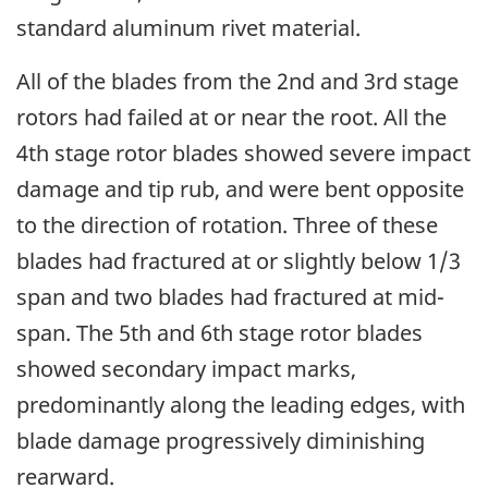
standard aluminum rivet material.
All of the blades from the 2nd and 3rd stage
rotors had failed at or near the root. All the
4th stage rotor blades showed severe impact
damage and tip rub, and were bent opposite
to the direction of rotation. Three of these
blades had fractured at or slightly below 1/3
span and two blades had fractured at mid-
span. The 5th and 6th stage rotor blades
showed secondary impact marks,
predominantly along the leading edges, with
blade damage progressively diminishing
rearward.