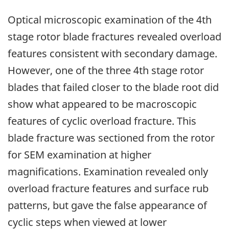
Optical microscopic examination of the 4th
stage rotor blade fractures revealed overload
features consistent with secondary damage.
However, one of the three 4th stage rotor
blades that failed closer to the blade root did
show what appeared to be macroscopic
features of cyclic overload fracture. This
blade fracture was sectioned from the rotor
for SEM examination at higher
magnifications. Examination revealed only
overload fracture features and surface rub
patterns, but gave the false appearance of
cyclic steps when viewed at lower