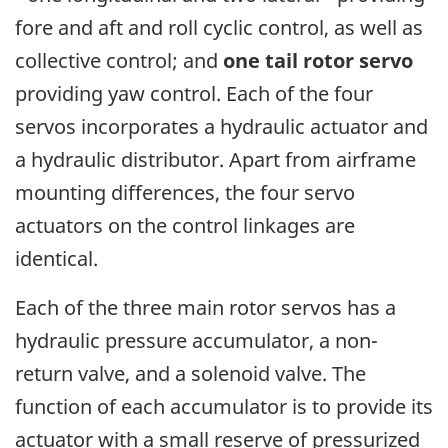
fore and aft and roll cyclic control, as well as
collective control; and
one tail rotor servo
providing yaw control. Each of the four
servos incorporates a hydraulic actuator and
a hydraulic distributor. Apart from airframe
mounting differences, the four servo
actuators on the control linkages are
identical.
Each of the three main rotor servos has a
hydraulic pressure accumulator, a non-
return valve, and a solenoid valve. The
function of each accumulator is to provide its
actuator with a small reserve of pressurized