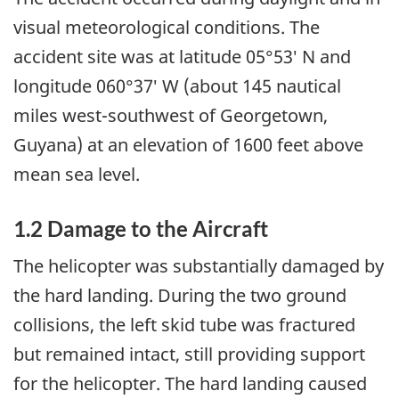
visual meteorological conditions. The
accident site was at latitude 05°53′ N and
longitude 060°37′ W (about 145 nautical
miles west-southwest of Georgetown,
Guyana) at an elevation of 1600 feet above
mean sea level.
1.2 Damage to the Aircraft
The helicopter was substantially damaged by
the hard landing. During the two ground
collisions, the left skid tube was fractured
but remained intact, still providing support
for the helicopter. The hard landing caused