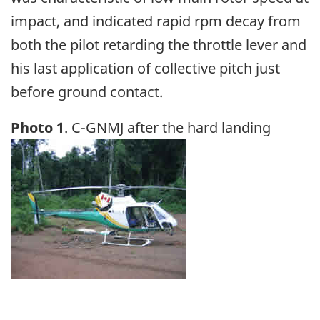
impact, and indicated rapid rpm decay from
both the pilot retarding the throttle lever and
his last application of collective pitch just
before ground contact.
Photo 1
. C-GNMJ after the hard landing
Image