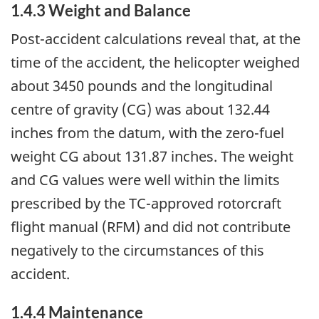
1.4.3 Weight and Balance
Post-accident calculations reveal that, at the
time of the accident, the helicopter weighed
about 3450 pounds and the longitudinal
centre of gravity (CG) was about 132.44
inches from the datum, with the zero-fuel
weight CG about 131.87 inches. The weight
and CG values were well within the limits
prescribed by the TC-approved rotorcraft
flight manual (RFM) and did not contribute
negatively to the circumstances of this
accident.
1.4.4 Maintenance