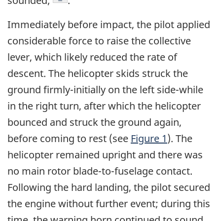
sounded;
.
Immediately before impact, the pilot applied
considerable force to raise the collective
lever, which likely reduced the rate of
descent. The helicopter skids struck the
ground firmly-initially on the left side-while
in the right turn, after which the helicopter
bounced and struck the ground again,
before coming to rest (see
Figure 1
). The
helicopter remained upright and there was
no main rotor blade-to-fuselage contact.
Following the hard landing, the pilot secured
the engine without further event; during this
time, the warning horn continued to sound