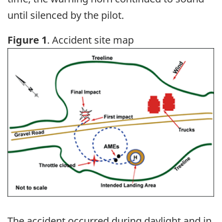
until silenced by the pilot.
Figure 1
. Accident site map
Image
The accident occurred during daylight and in