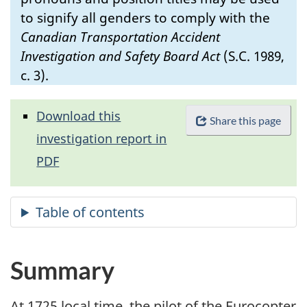
to signify all genders to comply with the
Canadian Transportation Accident
Investigation and Safety Board Act
(S.C. 1989,
c. 3).
Download this
Share this page
investigation report in
PDF
Summary
At 1725 local time, the pilot of the Eurocopter