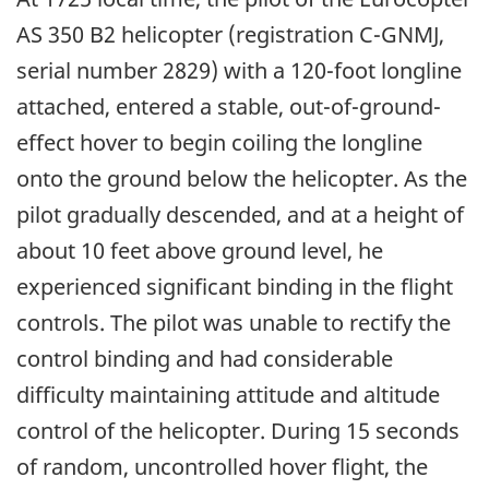
AS 350 B2 helicopter (registration C-GNMJ,
serial number 2829) with a 120-foot longline
attached, entered a stable, out-of-ground-
effect hover to begin coiling the longline
onto the ground below the helicopter. As the
pilot gradually descended, and at a height of
about 10 feet above ground level, he
experienced significant binding in the flight
controls. The pilot was unable to rectify the
control binding and had considerable
difficulty maintaining attitude and altitude
control of the helicopter. During 15 seconds
of random, uncontrolled hover flight, the