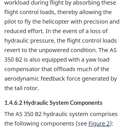
workload during flight by absorbing these
flight control loads, thereby allowing the
pilot to fly the helicopter with precision and
reduced effort. In the event of a loss of
hydraulic pressure, the flight control loads
revert to the unpowered condition. The AS
350 B2 is also equipped with a yaw load
compensator that offloads much of the
aerodynamic feedback force generated by
the tail rotor.
1.4.6.2 Hydraulic System Components
The AS 350 B2 hydraulic system comprises
the following components (see
Figure 2
):