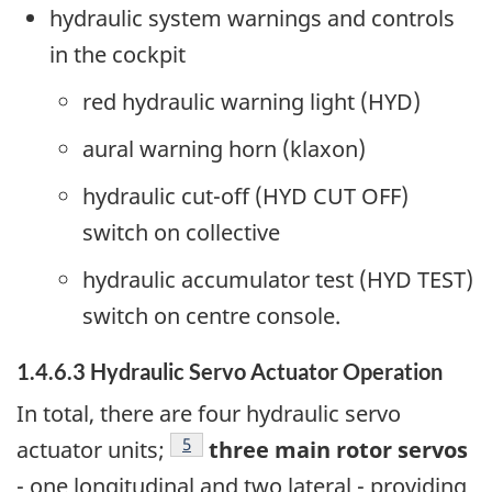
hydraulic system warnings and controls
in the cockpit
red hydraulic warning light (HYD)
aural warning horn (klaxon)
hydraulic cut-off (HYD CUT OFF)
switch on collective
hydraulic accumulator test (HYD TEST)
switch on centre console.
1.4.6.3 Hydraulic Servo Actuator Operation
In total, there are four hydraulic servo
Footnote
5
actuator units;
three main rotor servos
- one longitudinal and two lateral - providing