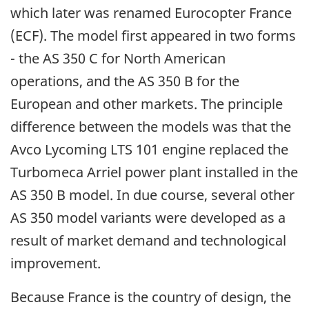
which later was renamed Eurocopter France
(ECF). The model first appeared in two forms
- the AS 350 C for North American
operations, and the AS 350 B for the
European and other markets. The principle
difference between the models was that the
Avco Lycoming LTS 101 engine replaced the
Turbomeca Arriel power plant installed in the
AS 350 B model. In due course, several other
AS 350 model variants were developed as a
result of market demand and technological
improvement.
Because France is the country of design, the