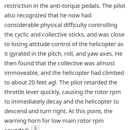
restriction in the anti-torque pedals. The pilot
also recognized that he now had
considerable physical difficulty controlling
the cyclic and collective sticks, and was close
to losing attitude control of the helicopter as
it gyrated in the pitch, roll, and yaw axes. He
then found that the collective was almost
immoveable, and the helicopter had climbed
to about 20 feet agl. The pilot retarded the
throttle lever quickly, causing the rotor rpm
to immediately decay and the helicopter to
descend and turn right. At this point, the
warning horn for low main rotor rpm
Footnote
3