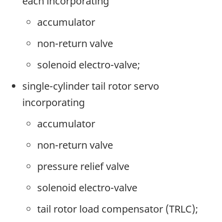
each incorporating
accumulator
non-return valve
solenoid electro-valve;
single-cylinder tail rotor servo
incorporating
accumulator
non-return valve
pressure relief valve
solenoid electro-valve
tail rotor load compensator (TRLC);