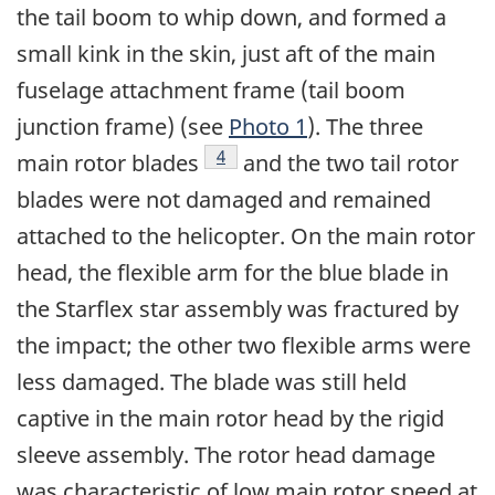
the tail boom to whip down, and formed a
small kink in the skin, just aft of the main
fuselage attachment frame (tail boom
junction frame) (see
Photo 1
). The three
Footnote
4
main rotor blades
and the two tail rotor
blades were not damaged and remained
attached to the helicopter. On the main rotor
head, the flexible arm for the blue blade in
the Starflex star assembly was fractured by
the impact; the other two flexible arms were
less damaged. The blade was still held
captive in the main rotor head by the rigid
sleeve assembly. The rotor head damage
was characteristic of low main rotor speed at