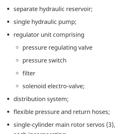
separate hydraulic reservoir;
single hydraulic pump;
regulator unit comprising
pressure regulating valve
pressure switch
filter
solenoid electro-valve;
distribution system;
flexible pressure and return hoses;
single-cylinder main rotor servos (3),