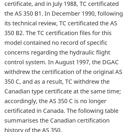
certificate, and in July 1988, TC certificated
the AS 350 B1. In December 1990, following
its technical review, TC certificated the AS
350 B2. The TC certification files for this
model contained no record of specific
concerns regarding the hydraulic flight
control system. In August 1997, the DGAC
withdrew the certification of the original AS
350 C, and as a result, TC withdrew the
Canadian type certificate at the same time;
accordingly, the AS 350 C is no longer
certificated in Canada. The following table
summarises the Canadian certification
history of the AS 350.