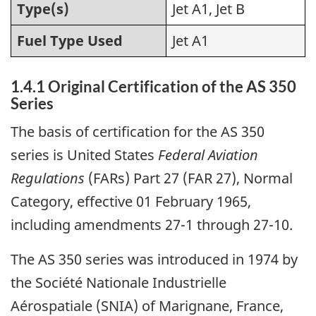
Type(s)
Jet A1, Jet B
Fuel Type Used
Jet A1
1.4.1 Original Certification of the AS 350
Series
The basis of certification for the AS 350
series is United States
Federal Aviation
Regulations
(FARs) Part 27 (FAR 27), Normal
Category, effective 01 February 1965,
including amendments 27-1 through 27-10.
The AS 350 series was introduced in 1974 by
the Société Nationale Industrielle
Aérospatiale (SNIA) of Marignane, France,