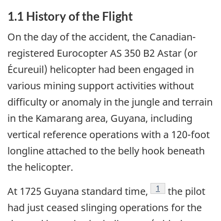
1.1 History of the Flight
On the day of the accident, the Canadian-
registered Eurocopter AS 350 B2 Astar (or
Écureuil) helicopter had been engaged in
various mining support activities without
difficulty or anomaly in the jungle and terrain
in the Kamarang area, Guyana, including
vertical reference operations with a 120-foot
longline attached to the belly hook beneath
the helicopter.
Footnote
1
At 1725 Guyana standard time,
the pilot
had just ceased slinging operations for the