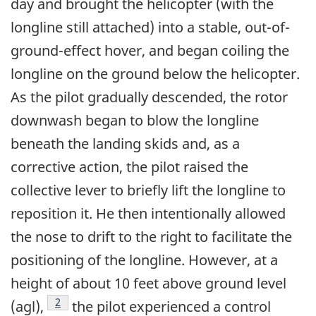
day and brought the helicopter (with the
longline still attached) into a stable, out-of-
ground-effect hover, and began coiling the
longline on the ground below the helicopter.
As the pilot gradually descended, the rotor
downwash began to blow the longline
beneath the landing skids and, as a
corrective action, the pilot raised the
collective lever to briefly lift the longline to
reposition it. He then intentionally allowed
the nose to drift to the right to facilitate the
positioning of the longline. However, at a
height of about 10 feet above ground level
Footnote
2
(agl),
the pilot experienced a control