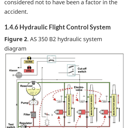
considered not to have been a factor in the
accident.
1.4.6 Hydraulic Flight Control System
Figure 2
. AS 350 B2 hydraulic system
diagram
Image