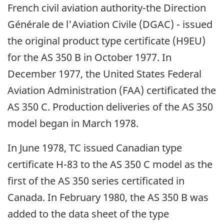
French civil aviation authority-the Direction
Générale de l'Aviation Civile (DGAC) - issued
the original product type certificate (H9EU)
for the AS 350 B in October 1977. In
December 1977, the United States Federal
Aviation Administration (FAA) certificated the
AS 350 C. Production deliveries of the AS 350
model began in March 1978.
In June 1978, TC issued Canadian type
certificate H-83 to the AS 350 C model as the
first of the AS 350 series certificated in
Canada. In February 1980, the AS 350 B was
added to the data sheet of the type