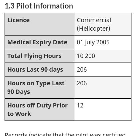
1.3 Pilot Information
Licence
Commercial
(Helicopter)
Medical Expiry Date
01 July 2005
Total Flying Hours
10 200
Hours Last 90 days
206
Hours on Type Last
206
90 Days
Hours off Duty Prior
12
to Work
Records indicate that the pilot was certified