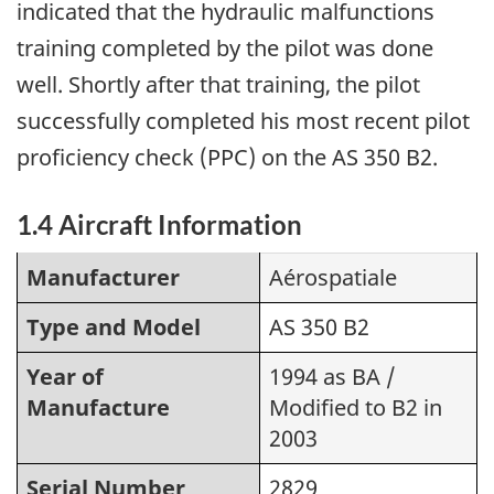
indicated that the hydraulic malfunctions
training completed by the pilot was done
well. Shortly after that training, the pilot
successfully completed his most recent pilot
proficiency check (PPC) on the AS 350 B2.
1.4 Aircraft Information
Manufacturer
Aérospatiale
Type and Model
AS 350 B2
Year of
1994 as BA /
Manufacture
Modified to B2 in
2003
Serial Number
2829