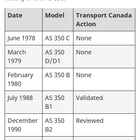
Date
Model
Transport Canada
Action
June 1978
AS 350 C
None
March
AS 350
None
1979
D/D1
February
AS 350 B
None
1980
July 1988
AS 350
Validated
B1
December
AS 350
Reviewed
1990
B2