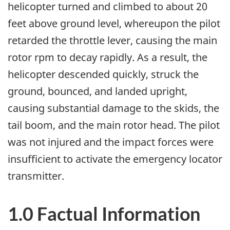
helicopter turned and climbed to about 20
feet above ground level, whereupon the pilot
retarded the throttle lever, causing the main
rotor rpm to decay rapidly. As a result, the
helicopter descended quickly, struck the
ground, bounced, and landed upright,
causing substantial damage to the skids, the
tail boom, and the main rotor head. The pilot
was not injured and the impact forces were
insufficient to activate the emergency locator
transmitter.
1.0 Factual Information