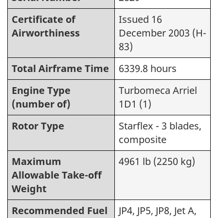
Certificate of
Issued 16
Airworthiness
December 2003 (H-
83)
Total Airframe Time
6339.8 hours
Engine Type
Turbomeca Arriel
(number of)
1D1 (1)
Rotor Type
Starflex - 3 blades,
composite
Maximum
4961 lb (2250 kg)
Allowable Take-off
Weight
Recommended Fuel
JP4, JP5, JP8, Jet A,