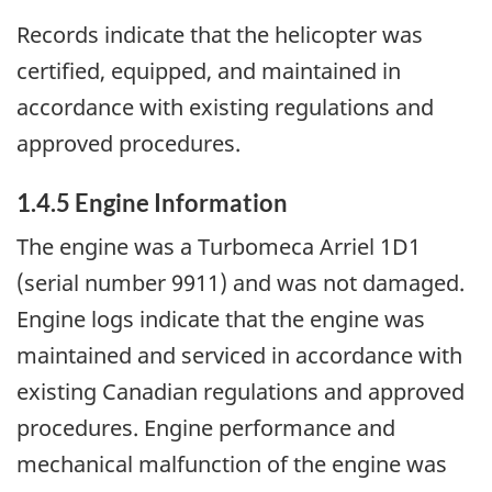
Records indicate that the helicopter was
certified, equipped, and maintained in
accordance with existing regulations and
approved procedures.
1.4.5 Engine Information
The engine was a Turbomeca Arriel 1D1
(serial number 9911) and was not damaged.
Engine logs indicate that the engine was
maintained and serviced in accordance with
existing Canadian regulations and approved
procedures. Engine performance and
mechanical malfunction of the engine was