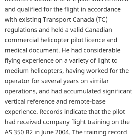
and qualified for the flight in accordance
with existing Transport Canada (TC)
regulations and held a valid Canadian
commercial helicopter pilot licence and
medical document. He had considerable
flying experience on a variety of light to
medium helicopters, having worked for the
operator for several years on similar
operations, and had accumulated significant
vertical reference and remote-base
experience. Records indicate that the pilot
had received company flight training on the
AS 350 B2 in June 2004. The training record