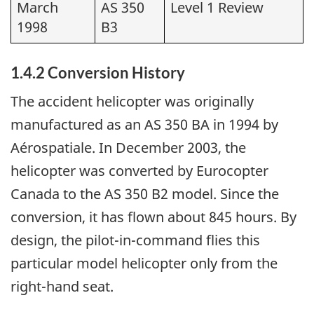
March
AS 350
Level 1 Review
1998
B3
1.4.2 Conversion History
The accident helicopter was originally
manufactured as an AS 350 BA in 1994 by
Aérospatiale. In December 2003, the
helicopter was converted by Eurocopter
Canada to the AS 350 B2 model. Since the
conversion, it has flown about 845 hours. By
design, the pilot-in-command flies this
particular model helicopter only from the
right-hand seat.