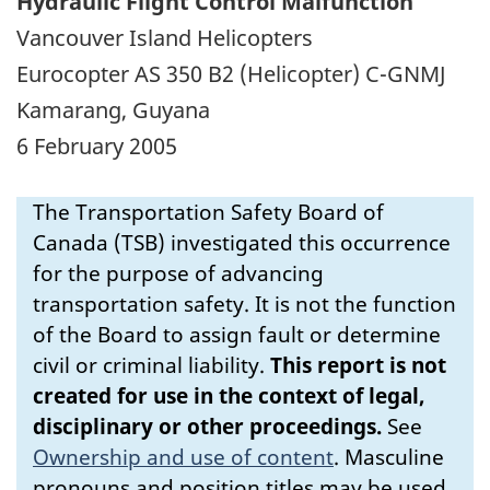
Hydraulic Flight Control Malfunction
Vancouver Island Helicopters
Eurocopter AS 350 B2 (Helicopter) C-GNMJ
Kamarang, Guyana
6 February 2005
The Transportation Safety Board of
Canada (TSB) investigated this occurrence
for the purpose of advancing
transportation safety. It is not the function
of the Board to assign fault or determine
civil or criminal liability.
This report is not
created for use in the context of legal,
disciplinary or other proceedings.
See
Ownership and use of content
.
Masculine
pronouns and position titles may be used