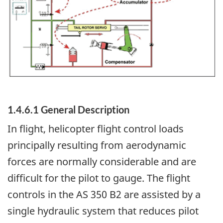
1.4.6.1 General Description
In flight, helicopter flight control loads
principally resulting from aerodynamic
forces are normally considerable and are
difficult for the pilot to gauge. The flight
controls in the AS 350 B2 are assisted by a
single hydraulic system that reduces pilot