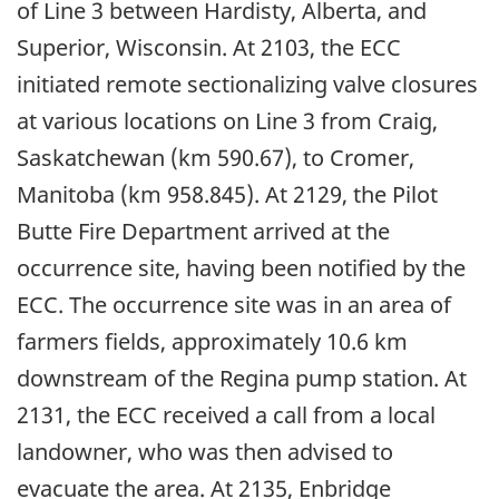
of Line 3 between Hardisty, Alberta, and
Superior, Wisconsin. At 2103, the ECC
initiated remote sectionalizing valve closures
at various locations on Line 3 from Craig,
Saskatchewan (km 590.67), to Cromer,
Manitoba (km 958.845). At 2129, the Pilot
Butte Fire Department arrived at the
occurrence site, having been notified by the
ECC. The occurrence site was in an area of
farmers fields, approximately 10.6 km
downstream of the Regina pump station. At
2131, the ECC received a call from a local
landowner, who was then advised to
evacuate the area. At 2135, Enbridge