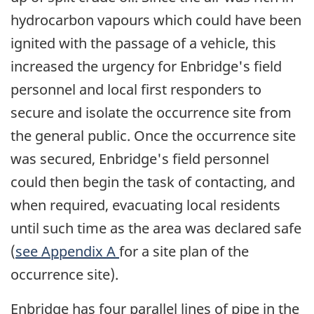
hydrocarbon vapours which could have been
ignited with the passage of a vehicle, this
increased the urgency for Enbridge's field
personnel and local first responders to
secure and isolate the occurrence site from
the general public. Once the occurrence site
was secured, Enbridge's field personnel
could then begin the task of contacting, and
when required, evacuating local residents
until such time as the area was declared safe
(
see Appendix A
for a site plan of the
occurrence site).
Enbridge has four parallel lines of pipe in the