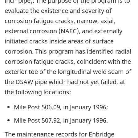
inch pipe). The purpose of the program is to
evaluate the existence and severity of
corrosion fatigue cracks, narrow, axial,
external corrosion (NAEC), and externally
initiated cracks inside areas of surface
corrosion. This program has identified radial
corrosion fatigue cracks, coincident with the
exterior toe of the longitudinal weld seam of
the DSAW pipe which had not yet failed, at
the following locations:
Mile Post 506.09, in January 1996;
Mile Post 507.92, in January 1996.
The maintenance records for Enbridge