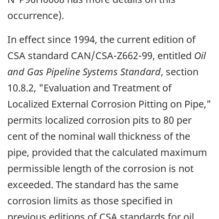
occurrence).
In effect since 1994, the current edition of
CSA standard CAN/CSA-Z662-99, entitled
Oil
and Gas Pipeline Systems Standard
, section
10.8.2, "Evaluation and Treatment of
Localized External Corrosion Pitting on Pipe,"
permits localized corrosion pits to 80 per
cent of the nominal wall thickness of the
pipe, provided that the calculated maximum
permissible length of the corrosion is not
exceeded. The standard has the same
corrosion limits as those specified in
previous editions of CSA standards for oil