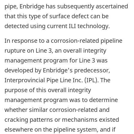
pipe, Enbridge has subsequently ascertained
that this type of surface defect can be
detected using current ILI technology.
In response to a corrosion-related pipeline
rupture on Line 3, an overall integrity
management program for Line 3 was
developed by Enbridge's predecessor,
Interprovincial Pipe Line Inc. (IPL). The
purpose of this overall integrity
management program was to determine
whether similar corrosion-related and
cracking patterns or mechanisms existed
elsewhere on the pipeline system, and if