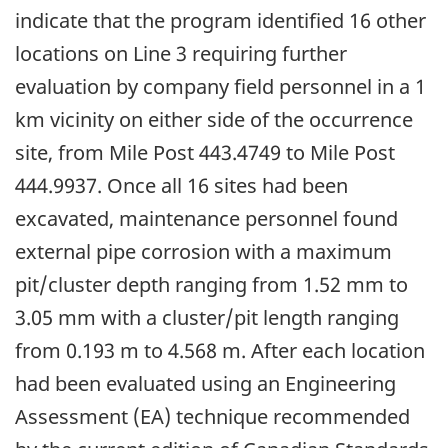
indicate that the program identified 16 other
locations on Line 3 requiring further
evaluation by company field personnel in a 1
km vicinity on either side of the occurrence
site, from Mile Post 443.4749 to Mile Post
444.9937. Once all 16 sites had been
excavated, maintenance personnel found
external pipe corrosion with a maximum
pit/cluster depth ranging from 1.52 mm to
3.05 mm with a cluster/pit length ranging
from 0.193 m to 4.568 m. After each location
had been evaluated using an Engineering
Assessment (EA) technique recommended