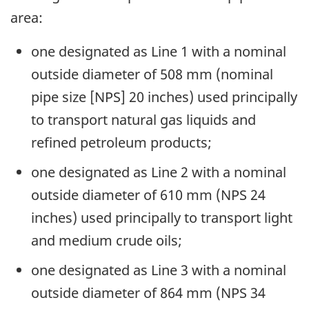
area:
one designated as Line 1 with a nominal
outside diameter of 508 mm (nominal
pipe size [NPS] 20 inches) used principally
to transport natural gas liquids and
refined petroleum products;
one designated as Line 2 with a nominal
outside diameter of 610 mm (NPS 24
inches) used principally to transport light
and medium crude oils;
one designated as Line 3 with a nominal
outside diameter of 864 mm (NPS 34