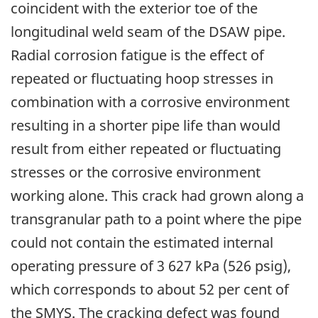
coincident with the exterior toe of the
longitudinal weld seam of the DSAW pipe.
Radial corrosion fatigue is the effect of
repeated or fluctuating hoop stresses in
combination with a corrosive environment
resulting in a shorter pipe life than would
result from either repeated or fluctuating
stresses or the corrosive environment
working alone. This crack had grown along a
transgranular path to a point where the pipe
could not contain the estimated internal
operating pressure of 3 627 kPa (526 psig),
which corresponds to about 52 per cent of
the SMYS. The cracking defect was found