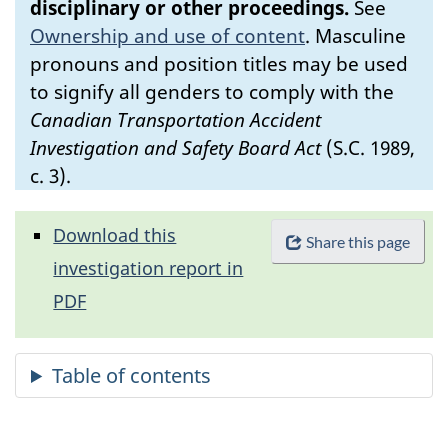
disciplinary or other proceedings.
See
Ownership and use of content
.
Masculine
pronouns and position titles may be used
to signify all genders to comply with the
Canadian Transportation Accident
Investigation and Safety Board Act
(S.C. 1989,
c. 3).
Download this
Share this page
investigation report in
PDF