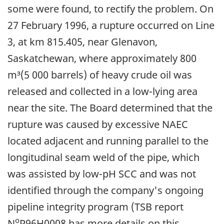
some were found, to rectify the problem. On
27 February 1996, a rupture occurred on Line
3, at km 815.405, near Glenavon,
Saskatchewan, where approximately 800
m³(5 000 barrels) of heavy crude oil was
released and collected in a low-lying area
near the site. The Board determined that the
rupture was caused by excessive NAEC
located adjacent and running parallel to the
longitudinal seam weld of the pipe, which
was assisted by low-pH SCC and was not
identified through the company's ongoing
pipeline integrity program (TSB report
o
N
P96H0008 has more details on this