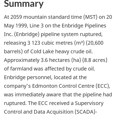
Summary
At 2059 mountain standard time (MST) on 20
May 1999, Line 3 on the Enbridge Pipelines
Inc. (Enbridge) pipeline system ruptured,
releasing 3 123 cubic metres (m³) (20,600
barrels) of Cold Lake heavy crude oil.
Approximately 3.6 hectares (ha) (8.8 acres)
of farmland was affected by crude oil.
Enbridge personnel, located at the
company's Edmonton Control Centre (ECC),
was immediately aware that the pipeline had
ruptured. The ECC received a Supervisory
Control and Data Acquisition (SCADA)-