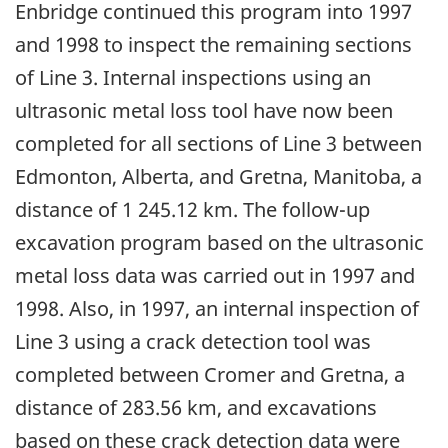
Enbridge continued this program into 1997
and 1998 to inspect the remaining sections
of Line 3. Internal inspections using an
ultrasonic metal loss tool have now been
completed for all sections of Line 3 between
Edmonton, Alberta, and Gretna, Manitoba, a
distance of 1 245.12 km. The follow-up
excavation program based on the ultrasonic
metal loss data was carried out in 1997 and
1998. Also, in 1997, an internal inspection of
Line 3 using a crack detection tool was
completed between Cromer and Gretna, a
distance of 283.56 km, and excavations
based on these crack detection data were