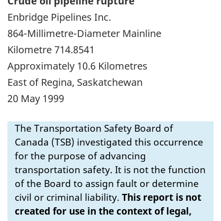
Crude oil pipeline rupture
Enbridge Pipelines Inc.
864-Millimetre-Diameter Mainline
Kilometre 714.8541
Approximately 10.6 Kilometres
East of Regina, Saskatchewan
20 May 1999
The Transportation Safety Board of
Canada (TSB) investigated this occurrence
for the purpose of advancing
transportation safety. It is not the function
of the Board to assign fault or determine
civil or criminal liability.
This report is not
created for use in the context of legal,