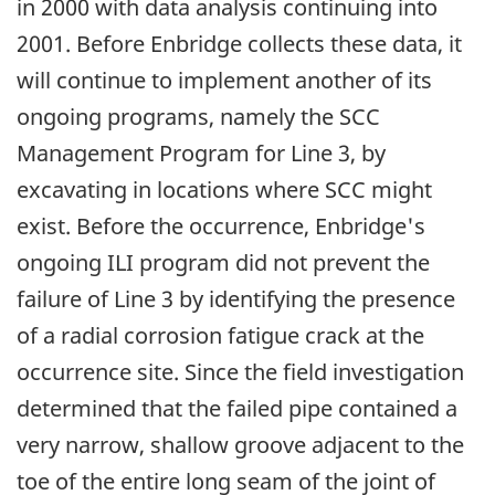
in 2000 with data analysis continuing into
2001. Before Enbridge collects these data, it
will continue to implement another of its
ongoing programs, namely the SCC
Management Program for Line 3, by
excavating in locations where SCC might
exist. Before the occurrence, Enbridge's
ongoing ILI program did not prevent the
failure of Line 3 by identifying the presence
of a radial corrosion fatigue crack at the
occurrence site. Since the field investigation
determined that the failed pipe contained a
very narrow, shallow groove adjacent to the
toe of the entire long seam of the joint of