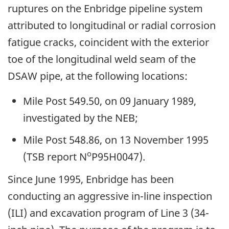
ruptures on the Enbridge pipeline system
attributed to longitudinal or radial corrosion
fatigue cracks, coincident with the exterior
toe of the longitudinal weld seam of the
DSAW pipe, at the following locations:
Mile Post 549.50, on 09 January 1989,
investigated by the NEB;
Mile Post 548.86, on 13 November 1995
o
(TSB report N
P95H0047).
Since June 1995, Enbridge has been
conducting an aggressive in-line inspection
(ILI) and excavation program of Line 3 (34-