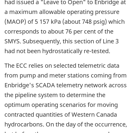
had issued a "Leave to Open" to Enbridge at
a maximum allowable operating pressure
(MAOP) of 5 157 kPa (about 748 psig) which
corresponds to about 76 per cent of the
SMYS. Subsequently, this section of Line 3
had not been hydrostatically re-tested.
The ECC relies on selected telemetric data
from pump and meter stations coming from
Enbridge's SCADA telemetry network across
the pipeline system to determine the
optimum operating scenarios for moving
contracted quantities of Western Canada
hydrocarbons. On the day of the occurrence,