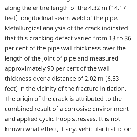
along the entire length of the 4.32 m (14.17
feet) longitudinal seam weld of the pipe.
Metallurgical analysis of the crack indicated
that this cracking defect varied from 13 to 36
per cent of the pipe wall thickness over the
length of the joint of pipe and measured
approximately 90 per cent of the wall
thickness over a distance of 2.02 m (6.63
feet) in the vicinity of the fracture initiation.
The origin of the crack is attributed to the
combined result of a corrosive environment
and applied cyclic hoop stresses. It is not
known what effect, if any, vehicular traffic on