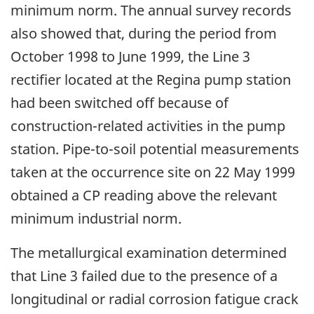
minimum norm. The annual survey records
also showed that, during the period from
October 1998 to June 1999, the Line 3
rectifier located at the Regina pump station
had been switched off because of
construction-related activities in the pump
station. Pipe-to-soil potential measurements
taken at the occurrence site on 22 May 1999
obtained a CP reading above the relevant
minimum industrial norm.
The metallurgical examination determined
that Line 3 failed due to the presence of a
longitudinal or radial corrosion fatigue crack