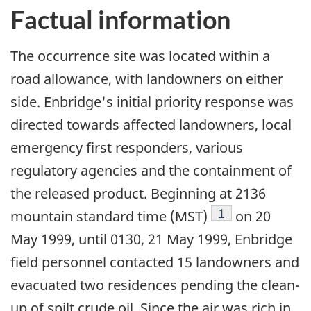
Factual information
The occurrence site was located within a
road allowance, with landowners on either
side. Enbridge's initial priority response was
directed towards affected landowners, local
emergency first responders, various
regulatory agencies and the containment of
the released product. Beginning at 2136
Footnote
1
mountain standard time (MST)
on 20
May 1999, until 0130, 21 May 1999, Enbridge
field personnel contacted 15 landowners and
evacuated two residences pending the clean-
up of spilt crude oil. Since the air was rich in