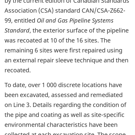
by the current edition of Canadian Standards
Association (CSA) standard CAN/CSA-Z662-
99, entitled
Oil and Gas Pipeline Systems
Standard
, the exterior surface of the pipeline
was recoated at 10 of the 16 sites. The
remaining 6 sites were first repaired using
an external repair sleeve technique and then
recoated.
To date, over 1 000 discrete locations have
been excavated, assessed and remediated
on Line 3. Details regarding the condition of
the pipe and coating as well as site-specific
environmental characteristics have been
collected at each excavation site. The scope