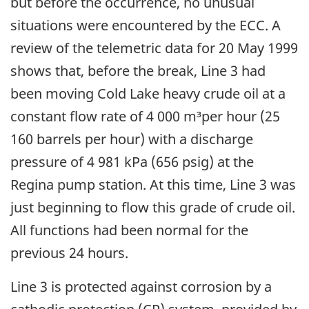
but before the occurrence, no unusual
situations were encountered by the ECC. A
review of the telemetric data for 20 May 1999
shows that, before the break, Line 3 had
been moving Cold Lake heavy crude oil at a
constant flow rate of 4 000 m³per hour (25
160 barrels per hour) with a discharge
pressure of 4 981 kPa (656 psig) at the
Regina pump station. At this time, Line 3 was
just beginning to flow this grade of crude oil.
All functions had been normal for the
previous 24 hours.
Line 3 is protected against corrosion by a