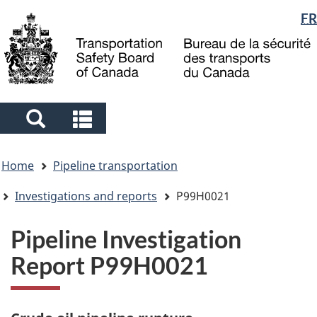
Language
FR
Skip
Skip
Switch
to
to
to
selection
main
"About
basic
content
government"
HTML
version
Search
Search
and
and
You
menus
menus
Home
Pipeline transportation
are
here
Investigations and reports
P99H0021
Pipeline Investigation
Report P99H0021