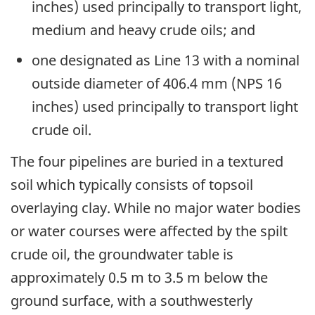
inches) used principally to transport light,
medium and heavy crude oils; and
one designated as Line 13 with a nominal
outside diameter of 406.4 mm (NPS 16
inches) used principally to transport light
crude oil.
The four pipelines are buried in a textured
soil which typically consists of topsoil
overlaying clay. While no major water bodies
or water courses were affected by the spilt
crude oil, the groundwater table is
approximately 0.5 m to 3.5 m below the
ground surface, with a southwesterly