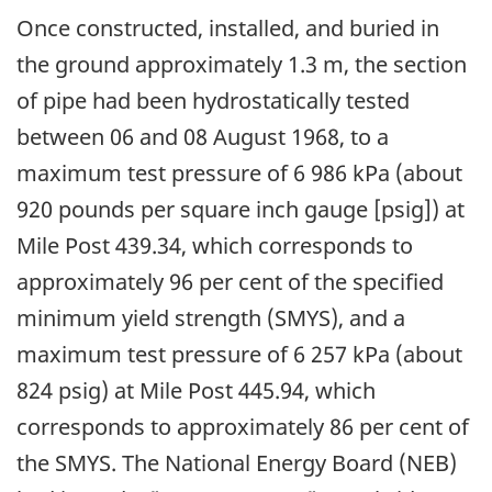
Once constructed, installed, and buried in
the ground approximately 1.3 m, the section
of pipe had been hydrostatically tested
between 06 and 08 August 1968, to a
maximum test pressure of 6 986 kPa (about
920 pounds per square inch gauge [psig]) at
Mile Post 439.34, which corresponds to
approximately 96 per cent of the specified
minimum yield strength (SMYS), and a
maximum test pressure of 6 257 kPa (about
824 psig) at Mile Post 445.94, which
corresponds to approximately 86 per cent of
the SMYS. The National Energy Board (NEB)