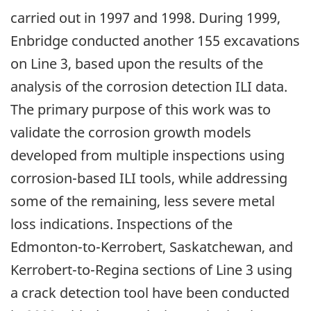
carried out in 1997 and 1998. During 1999,
Enbridge conducted another 155 excavations
on Line 3, based upon the results of the
analysis of the corrosion detection ILI data.
The primary purpose of this work was to
validate the corrosion growth models
developed from multiple inspections using
corrosion-based ILI tools, while addressing
some of the remaining, less severe metal
loss indications. Inspections of the
Edmonton-to-Kerrobert, Saskatchewan, and
Kerrobert-to-Regina sections of Line 3 using
a crack detection tool have been conducted