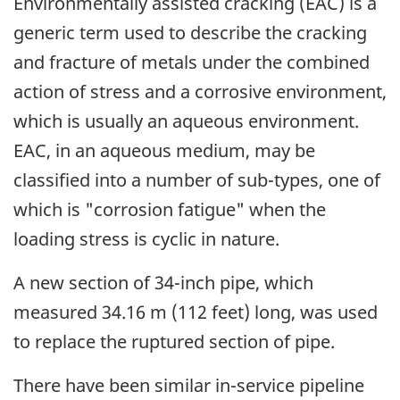
Environmentally assisted cracking (EAC) is a
generic term used to describe the cracking
and fracture of metals under the combined
action of stress and a corrosive environment,
which is usually an aqueous environment.
EAC, in an aqueous medium, may be
classified into a number of sub-types, one of
which is "corrosion fatigue" when the
loading stress is cyclic in nature.
A new section of 34-inch pipe, which
measured 34.16 m (112 feet) long, was used
to replace the ruptured section of pipe.
There have been similar in-service pipeline