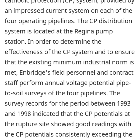
cathodic protection (CP) system, provided by
an impressed current system on each of the
four operating pipelines. The CP distribution
system is located at the Regina pump
station. In order to determine the
effectiveness of the CP system and to ensure
that the existing minimum industrial norm is
met, Enbridge's field personnel and contract
staff perform annual voltage potential pipe-
to-soil surveys of the four pipelines. The
survey records for the period between 1993
and 1998 indicated that the CP potentials at
the rupture site showed good readings with
the CP potentials consistently exceeding the