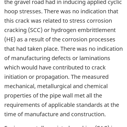
the gravel road had in inducing applied cyclic
hoop stresses. There was no indication that
this crack was related to stress corrosion
cracking (SCC) or hydrogen embrittlement
(HE) as a result of the corrosion processes
that had taken place. There was no indication
of manufacturing defects or laminations
which would have contributed to crack
initiation or propagation. The measured
mechanical, metallurgical and chemical
properties of the pipe wall met all the
requirements of applicable standards at the
time of manufacture and construction.