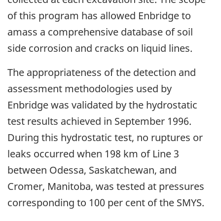
of this program has allowed Enbridge to
amass a comprehensive database of soil
side corrosion and cracks on liquid lines.
The appropriateness of the detection and
assessment methodologies used by
Enbridge was validated by the hydrostatic
test results achieved in September 1996.
During this hydrostatic test, no ruptures or
leaks occurred when 198 km of Line 3
between Odessa, Saskatchewan, and
Cromer, Manitoba, was tested at pressures
corresponding to 100 per cent of the SMYS.