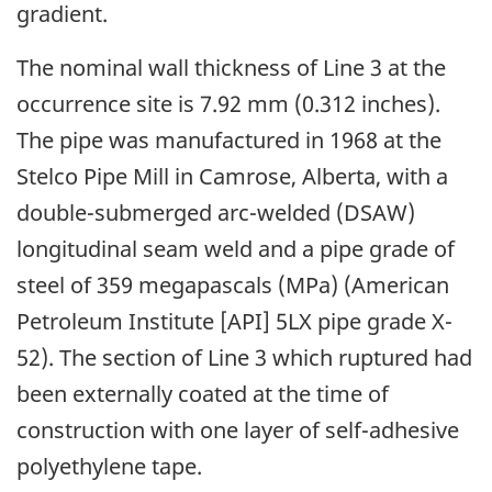
gradient.
The nominal wall thickness of Line 3 at the
occurrence site is 7.92 mm (0.312 inches).
The pipe was manufactured in 1968 at the
Stelco Pipe Mill in Camrose, Alberta, with a
double-submerged arc-welded (DSAW)
longitudinal seam weld and a pipe grade of
steel of 359 megapascals (MPa) (American
Petroleum Institute [API] 5LX pipe grade X-
52). The section of Line 3 which ruptured had
been externally coated at the time of
construction with one layer of self-adhesive
polyethylene tape.