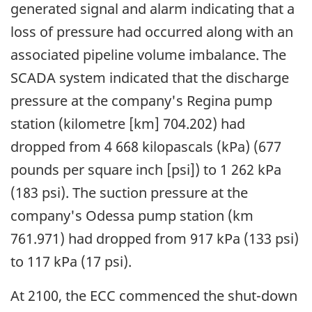
generated signal and alarm indicating that a
loss of pressure had occurred along with an
associated pipeline volume imbalance. The
SCADA system indicated that the discharge
pressure at the company's Regina pump
station (kilometre [km] 704.202) had
dropped from 4 668 kilopascals (kPa) (677
pounds per square inch [psi]) to 1 262 kPa
(183 psi). The suction pressure at the
company's Odessa pump station (km
761.971) had dropped from 917 kPa (133 psi)
to 117 kPa (17 psi).
At 2100, the ECC commenced the shut-down