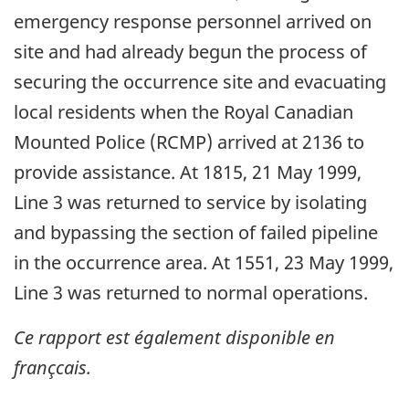
emergency response personnel arrived on
site and had already begun the process of
securing the occurrence site and evacuating
local residents when the Royal Canadian
Mounted Police (RCMP) arrived at 2136 to
provide assistance. At 1815, 21 May 1999,
Line 3 was returned to service by isolating
and bypassing the section of failed pipeline
in the occurrence area. At 1551, 23 May 1999,
Line 3 was returned to normal operations.
Ce rapport est également disponible en
françcais.