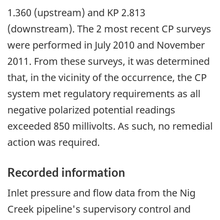
1.360 (upstream) and KP 2.813
(downstream). The 2 most recent CP surveys
were performed in July 2010 and November
2011. From these surveys, it was determined
that, in the vicinity of the occurrence, the CP
system met regulatory requirements as all
negative polarized potential readings
exceeded 850 millivolts. As such, no remedial
action was required.
Recorded information
Inlet pressure and flow data from the Nig
Creek pipeline's supervisory control and