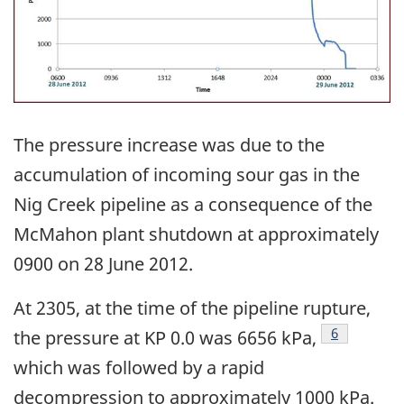
The pressure increase was due to the
accumulation of incoming sour gas in the
Nig Creek pipeline as a consequence of the
McMahon plant shutdown at approximately
0900 on 28 June 2012.
At 2305, at the time of the pipeline rupture,
Footnote
6
the pressure at KP 0.0 was 6656 kPa,
which was followed by a rapid
decompression to approximately 1000 kPa.