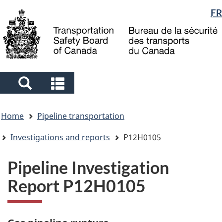
Language
FR
Skip
Skip
Switch
to
to
to
selection
main
"About
basic
content
government"
HTML
version
Search
Search
and
and
You
menus
menus
Home
Pipeline transportation
are
here
Investigations and reports
P12H0105
Pipeline Investigation
Report P12H0105