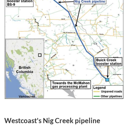
Westcoast's Nig Creek pipeline