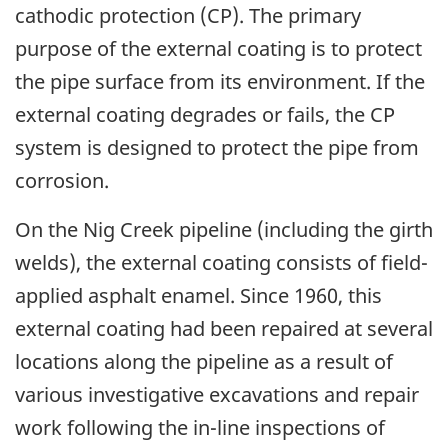
cathodic protection (CP). The primary
purpose of the external coating is to protect
the pipe surface from its environment. If the
external coating degrades or fails, the CP
system is designed to protect the pipe from
corrosion.
On the Nig Creek pipeline (including the girth
welds), the external coating consists of field-
applied asphalt enamel. Since 1960, this
external coating had been repaired at several
locations along the pipeline as a result of
various investigative excavations and repair
work following the in-line inspections of