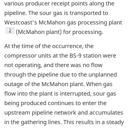
various producer receipt points along the
pipeline. The sour gas is transported to
Westcoast's McMahon gas processing plant
Footnote
2
(McMahon plant) for processing.
At the time of the occurrence, the
compressor units at the BS-9 station were
not operating, and there was no flow
through the pipeline due to the unplanned
outage of the McMahon plant. When gas
flow into the plant is interrupted, sour gas
being produced continues to enter the
upstream pipeline network and accumulates
in the gathering lines. This results in a steady