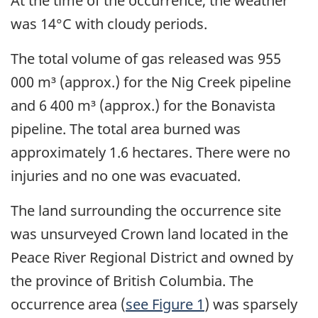
At the time of the occurrence, the weather
was 14°C with cloudy periods.
The total volume of gas released was 955
000 m³ (approx.) for the Nig Creek pipeline
and 6 400 m³ (approx.) for the Bonavista
pipeline. The total area burned was
approximately 1.6 hectares. There were no
injuries and no one was evacuated.
The land surrounding the occurrence site
was unsurveyed Crown land located in the
Peace River Regional District and owned by
the province of British Columbia. The
occurrence area (
see Figure 1
) was sparsely