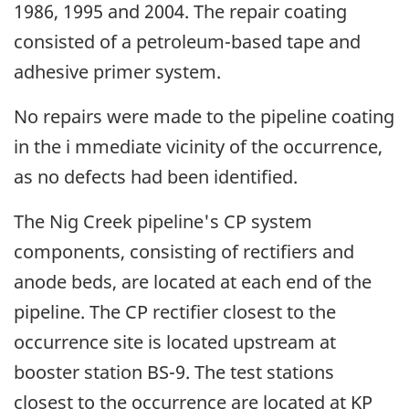
1986, 1995 and 2004. The repair coating
consisted of a petroleum-based tape and
adhesive primer system.
No repairs were made to the pipeline coating
in the i mmediate vicinity of the occurrence,
as no defects had been identified.
The Nig Creek pipeline's CP system
components, consisting of rectifiers and
anode beds, are located at each end of the
pipeline. The CP rectifier closest to the
occurrence site is located upstream at
booster station BS-9. The test stations
closest to the occurrence are located at KP