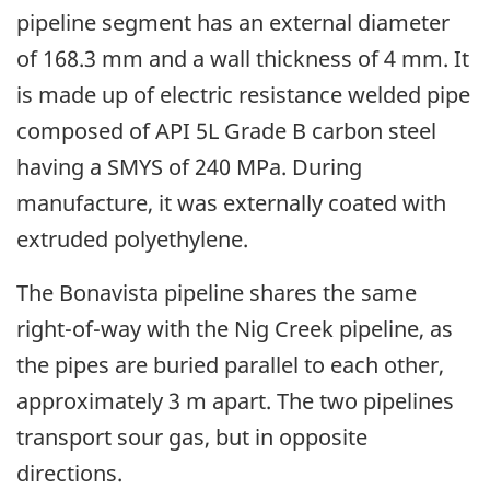
pipeline segment has an external diameter
of 168.3 mm and a wall thickness of 4 mm. It
is made up of electric resistance welded pipe
composed of API 5L Grade B carbon steel
having a SMYS of 240 MPa. During
manufacture, it was externally coated with
extruded polyethylene.
The Bonavista pipeline shares the same
right-of-way with the Nig Creek pipeline, as
the pipes are buried parallel to each other,
approximately 3 m apart. The two pipelines
transport sour gas, but in opposite
directions.