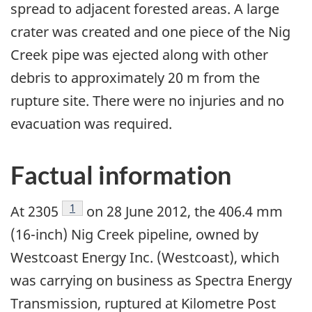
spread to adjacent forested areas. A large
crater was created and one piece of the Nig
Creek pipe was ejected along with other
debris to approximately 20 m from the
rupture site. There were no injuries and no
evacuation was required.
Factual information
Footnote
1
At 2305
on 28 June 2012, the 406.4 mm
(16-inch) Nig Creek pipeline, owned by
Westcoast Energy Inc. (Westcoast), which
was carrying on business as Spectra Energy
Transmission, ruptured at Kilometre Post