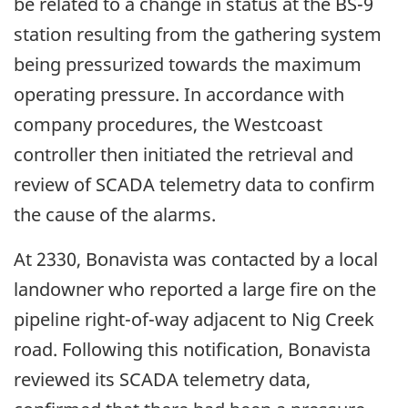
be related to a change in status at the BS-9
station resulting from the gathering system
being pressurized towards the maximum
operating pressure. In accordance with
company procedures, the Westcoast
controller then initiated the retrieval and
review of SCADA telemetry data to confirm
the cause of the alarms.
At 2330, Bonavista was contacted by a local
landowner who reported a large fire on the
pipeline right-of-way adjacent to Nig Creek
road. Following this notification, Bonavista
reviewed its SCADA telemetry data,