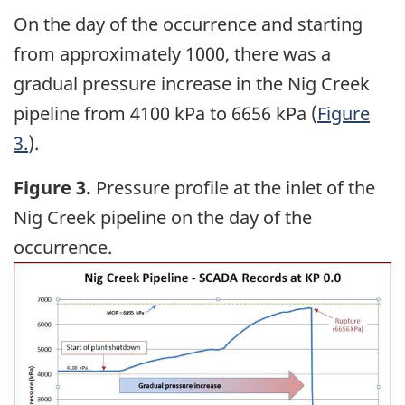
On the day of the occurrence and starting
from approximately 1000, there was a
gradual pressure increase in the Nig Creek
pipeline from 4100 kPa to 6656 kPa (
Figure
3.
).
Figure 3.
Pressure profile at the inlet of the
Nig Creek pipeline on the day of the
occurrence.
Image