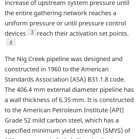
increase of upstream system pressure until
the entire gathering network reaches a
uniform pressure or until pressure control
Footnote
3
devices
reach their activation set points.
Footnote
4
The Nig Creek pipeline was designed and
constructed in 1960 to the American
Standards Association (ASA) B31.1.8 code.
The 406.4 mm external diameter pipeline has
a wall thickness of 6.35 mm. It is constructed
to the American Petroleum Institute (API)
Grade 52 mild carbon steel, which has a
specified minimum yield strength (SMYS) of