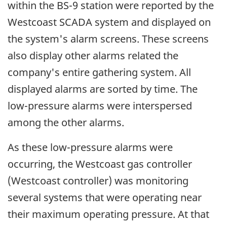
within the BS-9 station were reported by the
Westcoast SCADA system and displayed on
the system's alarm screens. These screens
also display other alarms related the
company's entire gathering system. All
displayed alarms are sorted by time. The
low-pressure alarms were interspersed
among the other alarms.
As these low-pressure alarms were
occurring, the Westcoast gas controller
(Westcoast controller) was monitoring
several systems that were operating near
their maximum operating pressure. At that