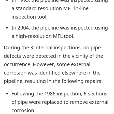
a standard resolution MFL in-line
inspection tool.
In 2004, the pipeline was inspected using
a high-resolution MFL tool.
During the 3 internal inspections, no pipe
defects were detected in the vicinity of the
occurrence. However, some external
corrosion was identified elsewhere in the
pipeline, resulting in the following repairs:
Following the 1986 inspection, 6 sections
of pipe were replaced to remove external
corrosion.