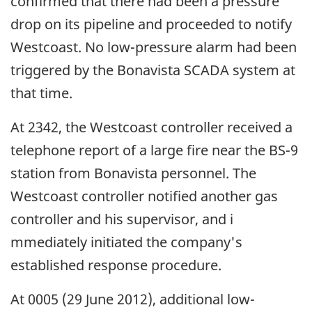
confirmed that there had been a pressure
drop on its pipeline and proceeded to notify
Westcoast. No low-pressure alarm had been
triggered by the Bonavista SCADA system at
that time.
At 2342, the Westcoast controller received a
telephone report of a large fire near the BS-9
station from Bonavista personnel. The
Westcoast controller notified another gas
controller and his supervisor, and i
mmediately initiated the company's
established response procedure.
At 0005 (29 June 2012), additional low-