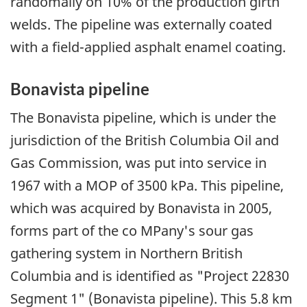
randomally on 10% of the production girth
welds. The pipeline was externally coated
with a field-applied asphalt enamel coating.
Bonavista pipeline
The Bonavista pipeline, which is under the
jurisdiction of the British Columbia Oil and
Gas Commission, was put into service in
1967 with a MOP of 3500 kPa. This pipeline,
which was acquired by Bonavista in 2005,
forms part of the co MPany's sour gas
gathering system in Northern British
Columbia and is identified as "Project 22830
Segment 1" (Bonavista pipeline). This 5.8 km