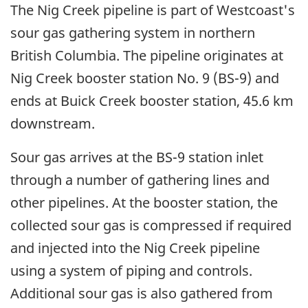
The Nig Creek pipeline is part of Westcoast's
sour gas gathering system in northern
British Columbia. The pipeline originates at
Nig Creek booster station No. 9 (BS-9) and
ends at Buick Creek booster station, 45.6 km
downstream.
Sour gas arrives at the BS-9 station inlet
through a number of gathering lines and
other pipelines. At the booster station, the
collected sour gas is compressed if required
and injected into the Nig Creek pipeline
using a system of piping and controls.
Additional sour gas is also gathered from