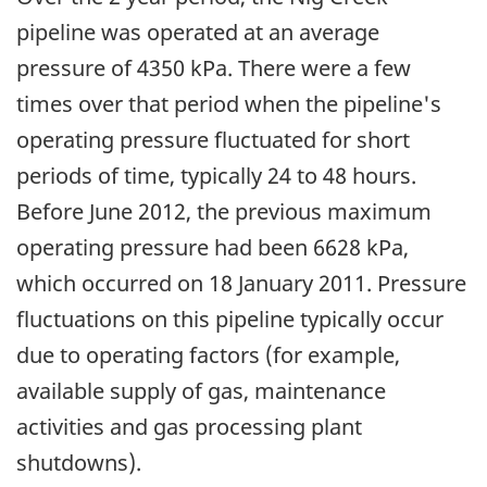
pipeline was operated at an average
pressure of 4350 kPa. There were a few
times over that period when the pipeline's
operating pressure fluctuated for short
periods of time, typically 24 to 48 hours.
Before June 2012, the previous maximum
operating pressure had been 6628 kPa,
which occurred on 18 January 2011. Pressure
fluctuations on this pipeline typically occur
due to operating factors (for example,
available supply of gas, maintenance
activities and gas processing plant
shutdowns).