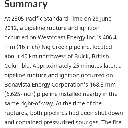
Summary
At 2305 Pacific Standard Time on 28 June
2012, a pipeline rupture and ignition
occurred on Westcoast Energy Inc.'s 406.4
mm (16-inch) Nig Creek pipeline, located
about 40 km northwest of Buick, British
Columbia. Approximately 25 minutes later, a
pipeline rupture and ignition occurred on
Bonavista Energy Corporation's 168.3 mm
(6.625-inch) pipeline installed nearby in the
same right-of-way. At the time of the
ruptures, both pipelines had been shut down
and contained pressurized sour gas. The fire