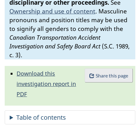
disciplinary or other proceedings.
See
Ownership and use of content
.
Masculine
pronouns and position titles may be used
to signify all genders to comply with the
Canadian Transportation Accident
Investigation and Safety Board Act
(S.C. 1989,
c. 3).
Download this
Share this page
investigation report in
PDF