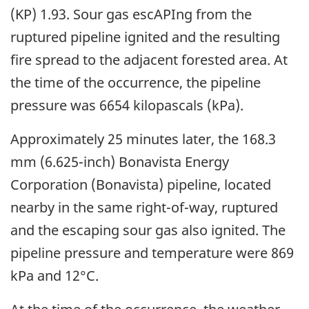
(KP) 1.93. Sour gas escAPIng from the
ruptured pipeline ignited and the resulting
fire spread to the adjacent forested area. At
the time of the occurrence, the pipeline
pressure was 6654 kilopascals (kPa).
Approximately 25 minutes later, the 168.3
mm (6.625-inch) Bonavista Energy
Corporation (Bonavista) pipeline, located
nearby in the same right-of-way, ruptured
and the escaping sour gas also ignited. The
pipeline pressure and temperature were 869
kPa and 12°C.