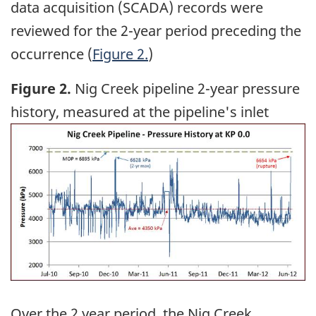
data acquisition (SCADA) records were
reviewed for the 2-year period preceding the
occurrence (
Figure 2.
)
Figure 2.
Nig Creek pipeline 2-year pressure
history, measured at the pipeline's inlet
Image
Over the 2 year period, the Nig Creek