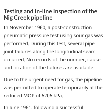
Testing and in-line inspection of the
Nig Creek pipeline
In November 1960, a post-construction
pneumatic pressure test using sour gas was
performed. During this test, several pipe
joint failures along the longitudinal seam
occurred. No records of the number, cause
and location of the failures are available.
Due to the urgent need for gas, the pipeline
was permitted to operate temporarily at the
reduced MOP of 6206 kPa.
In June 1961, following a successful