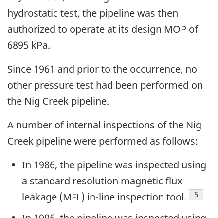
hydrostatic test, the pipeline was then
authorized to operate at its design MOP of
6895 kPa.
Since 1961 and prior to the occurrence, no
other pressure test had been performed on
the Nig Creek pipeline.
A number of internal inspections of the Nig
Creek pipeline were performed as follows:
In 1986, the pipeline was inspected using
a standard resolution magnetic flux
Footno
5
leakage (MFL) in-line inspection tool.
In 1995, the pipeline was inspected using