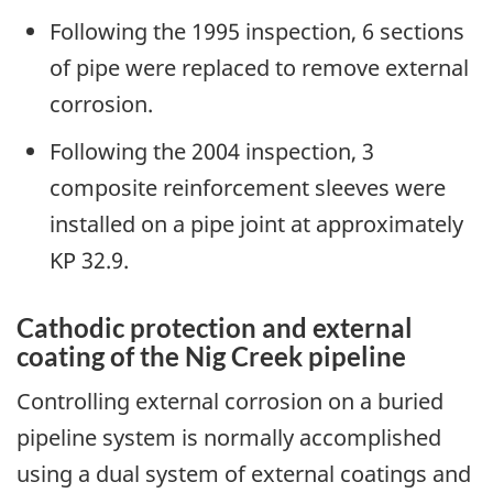
Following the 1995 inspection, 6 sections
of pipe were replaced to remove external
corrosion.
Following the 2004 inspection, 3
composite reinforcement sleeves were
installed on a pipe joint at approximately
KP 32.9.
Cathodic protection and external
coating of the Nig Creek pipeline
Controlling external corrosion on a buried
pipeline system is normally accomplished
using a dual system of external coatings and