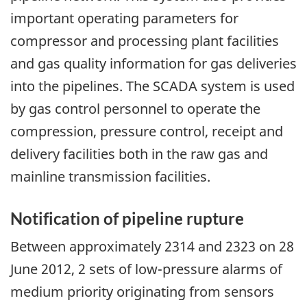
important operating parameters for
compressor and processing plant facilities
and gas quality information for gas deliveries
into the pipelines. The SCADA system is used
by gas control personnel to operate the
compression, pressure control, receipt and
delivery facilities both in the raw gas and
mainline transmission facilities.
Notification of pipeline rupture
Between approximately 2314 and 2323 on 28
June 2012, 2 sets of low-pressure alarms of
medium priority originating from sensors