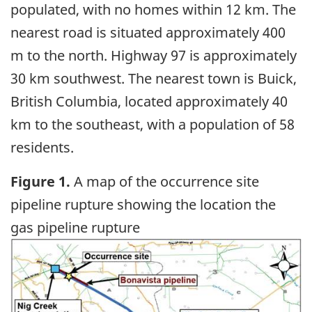
populated, with no homes within 12 km. The
nearest road is situated approximately 400
m to the north. Highway 97 is approximately
30 km southwest. The nearest town is Buick,
British Columbia, located approximately 40
km to the southeast, with a population of 58
residents.
Figure 1.
A map of the occurrence site
pipeline rupture showing the location the
gas pipeline rupture
Image