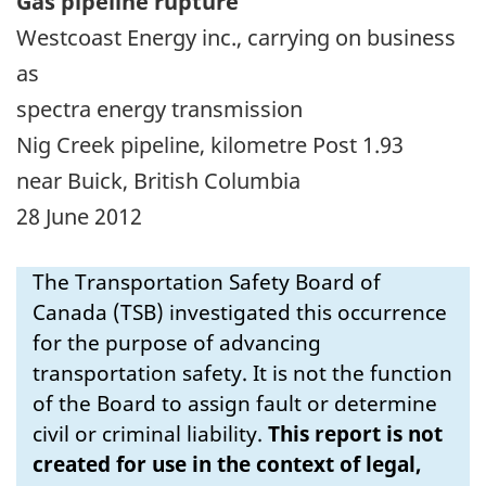
Gas pipeline rupture
Westcoast Energy inc., carrying on business
as
spectra energy transmission
Nig Creek pipeline, kilometre Post 1.93
near Buick, British Columbia
28 June 2012
The Transportation Safety Board of
Canada (TSB) investigated this occurrence
for the purpose of advancing
transportation safety. It is not the function
of the Board to assign fault or determine
civil or criminal liability.
This report is not
created for use in the context of legal,