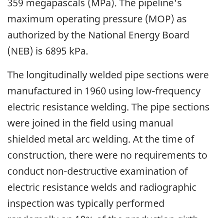
359 megapascals (MPa). The pipeline's
maximum operating pressure (MOP) as
authorized by the National Energy Board
(NEB) is 6895 kPa.
The longitudinally welded pipe sections were
manufactured in 1960 using low-frequency
electric resistance welding. The pipe sections
were joined in the field using manual
shielded metal arc welding. At the time of
construction, there were no requirements to
conduct non-destructive examination of
electric resistance welds and radiographic
inspection was typically performed