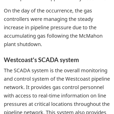
On the day of the occurrence, the gas
controllers were managing the steady
increase in pipeline pressure due to the
accumulating gas following the McMahon
plant shutdown.
Westcoast's SCADA system
The SCADA system is the overall monitoring
and control system of the Westcoast pipeline
network. It provides gas control personnel
with access to real-time information on line
pressures at critical locations throughout the
pipeline network. This system also provides