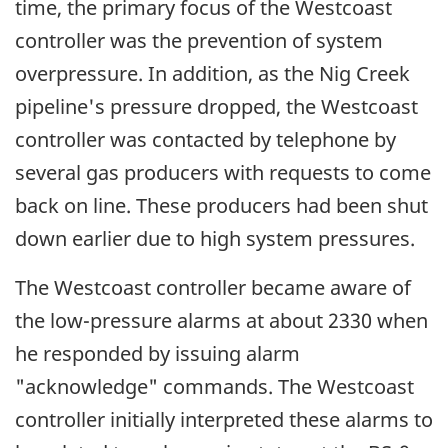
time, the primary focus of the Westcoast
controller was the prevention of system
overpressure. In addition, as the Nig Creek
pipeline's pressure dropped, the Westcoast
controller was contacted by telephone by
several gas producers with requests to come
back on line. These producers had been shut
down earlier due to high system pressures.
The Westcoast controller became aware of
the low-pressure alarms at about 2330 when
he responded by issuing alarm
"acknowledge" commands. The Westcoast
controller initially interpreted these alarms to