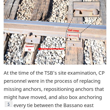
Image
At the time of the TSB’s site examination, CP
personnel were in the process of replacing
missing anchors, repositioning anchors that
might have moved, and also box anchoring
5
every tie between the Bassano east