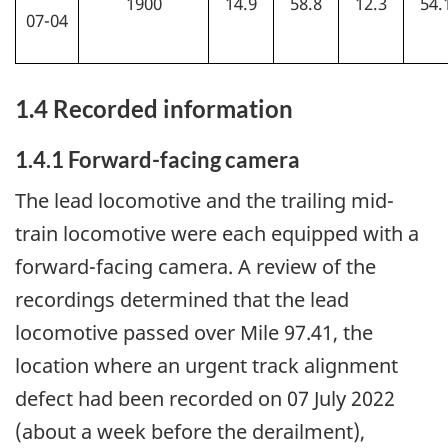
1900
14.9
58.8
12.3
54.
07-04
1.4 Recorded information
1.4.1
Forward-facing camera
The lead locomotive and the
trailing mid-
train locomotive were each equipped with a
forward-facing camera. A review of the
recordings determined that the lead
locomotive passed over Mile 97.41, the
location where an urgent track alignment
defect had been recorded on 07 July 2022
(about a week before the derailment),