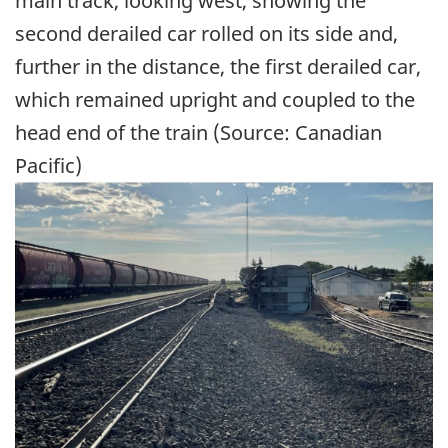
main track, looking west, showing the
second derailed car rolled on its side and,
further in the distance, the first derailed car,
which remained upright and coupled to the
head end of the train (Source: Canadian
Pacific)
Image