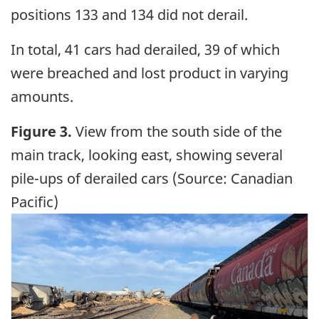
positions 133 and 134 did not derail.
In total, 41 cars had derailed, 39 of which
were breached and lost product in varying
amounts.
Figure 3.
View from the south side of the
main track, looking east, showing several
pile-ups of derailed cars (Source: Canadian
Pacific)
Image