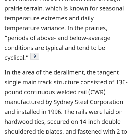
prairie terrain, which is known for seasonal
temperature extremes and daily
temperature variance. In the prairies,
“periods of above- and below-average
conditions are typical and tend to be
9
cyclical.”
In the area of the derailment, the tangent
single main track structure consisted of 136-
pound continuous welded rail (CWR)
manufactured by Sydney Steel Corporation
and installed in 1996. The rails were laid on
hardwood ties, secured on 14-inch double-
shouldered tie plates, and fastened with 2 to