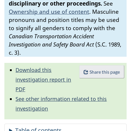
disciplinary or other proceedings.
See
Ownership and use of content
.
Masculine
pronouns and position titles may be used
to signify all genders to comply with the
Canadian Transportation Accident
Investigation and Safety Board Act
(S.C. 1989,
c. 3).
Download this
Share this page
investigation report in
PDF
See other information related to this
investigation