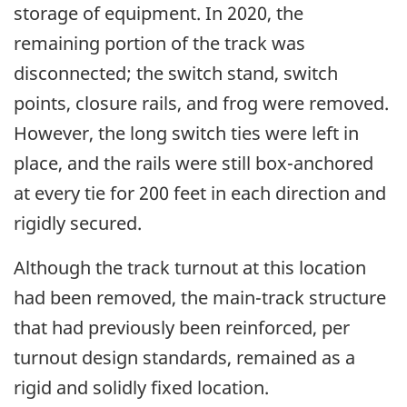
storage of equipment. In 2020, the
remaining portion of the track was
disconnected; the switch stand, switch
points, closure rails, and frog were removed.
However, the long switch ties were left in
place, and the rails were still box-anchored
at every tie for 200 feet in each direction
and
rigidly secured
.
Although the track turnout at this location
had been removed, the main-track structure
that had previously been reinforced, per
turnout design standards, remained as a
rigid and solidly fixed location.