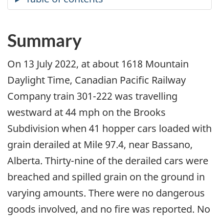
Summary
On 13 July 2022, at about 1618 Mountain
Daylight Time, Canadian Pacific Railway
Company train 301-222 was travelling
westward
at 44 mph on the Brooks
Subdivision when 41 hopper cars loaded with
grain derailed at Mile 97.4, near Bassano,
Alberta
. Thirty-nine of the derailed cars were
breached and spilled grain on the ground in
varying amounts. There were no dangerous
goods involved, and no fire was reported. No