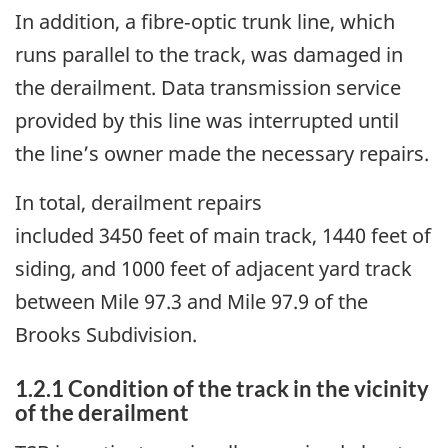
In addition, a fibre‑optic trunk line, which
runs parallel to the track, was damaged in
the derailment. Data transmission service
provided by this line was interrupted until
the line’s
owner
made the necessary repairs.
In total, derailment repairs
included 3450 feet of main track, 1440 feet of
siding, and 1000 feet of adjacent yard track
between Mile 97.3 and Mile 97.9 of the
Brooks Subdivision.
1.2.1
Condition of the track in the vicinity
of the derailment