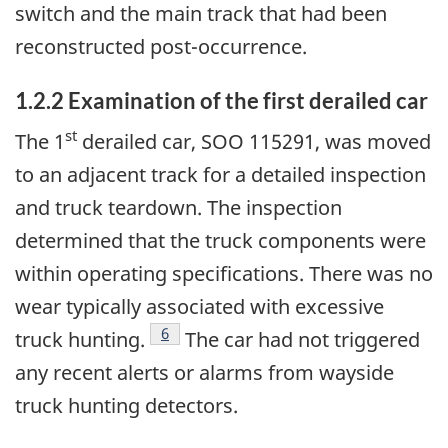
switch and the main track that had been
reconstructed post-occurrence.
1.2.2
Examination of the first derailed car
st
The 1
derailed car, SOO 115291, was moved
to an adjacent track for a detailed inspection
and truck teardown. The inspection
determined that the truck components were
within operating specifications. There was no
wear typically associated with excessive
6
truck hunting.
The car had not triggered
any recent alerts or alarms from wayside
truck hunting detectors.