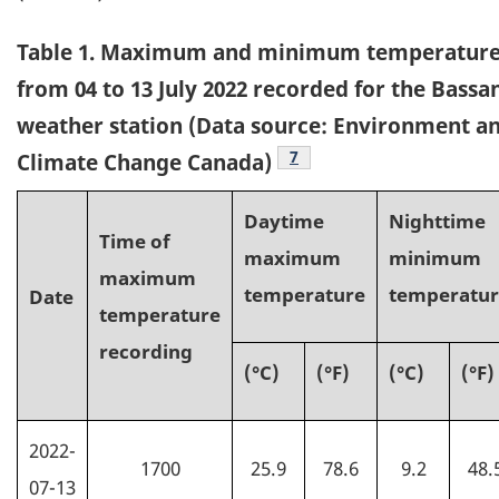
Table
1. Maximum and minimum temperature
from 04 to 13 July 2022 recorded for the Bassa
weather station (Data source: Environment a
7
Climate Change Canada)
Daytime
Nighttime
Time of
maximum
minimum
maximum
temperature
temperatu
Date
temperature
recording
(°C)
(°F)
(
°C
)
(°F)
2022-
1700
25.9
78.6
9.2
48.
07-13