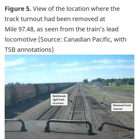
Figure 5.
View of the location where the
track turnout had been removed at
Mile 97.48, as seen from the train’s lead
locomotive (Source: Canadian Pacific, with
TSB annotations)
Image