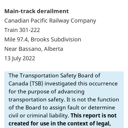
Main-track derailment
Canadian Pacific Railway Company
Train 301-222
Mile 97.4, Brooks Subdivision
Near Bassano, Alberta
13 July 2022
The Transportation Safety Board of
Canada (TSB) investigated this occurrence
for the purpose of advancing
transportation safety. It is not the function
of the Board to assign fault or determine
civil or criminal liability.
This report is not
created for use in the context of legal,