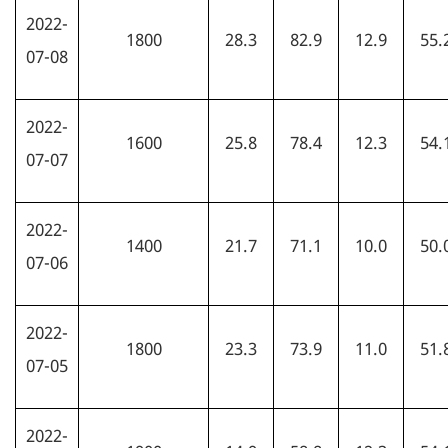
2022-
1800
28.3
82.9
12.9
55.
07-08
2022-
1600
25.8
78.4
12.3
54.
07-07
2022-
1400
21.7
71.1
10.0
50.
07-06
2022-
1800
23.3
73.9
11.0
51.
07-05
2022-