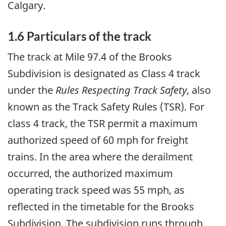
Calgary.
1.6 Particulars of the track
The track at Mile 97.4 of the Brooks
Subdivision is designated as Class 4 track
under the
Rules Respecting Track Safety
, also
known as the Track Safety Rules (TSR)
. For
class 4 track, the TSR permit a maximum
authorized speed of 60 mph for freight
trains. In the area where the derailment
occurred, the authorized maximum
operating track speed was 55 mph, as
reflected in the timetable for the Brooks
Subdivision. The subdivision runs through