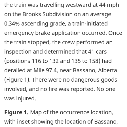
the train was travelling westward at 44 mph
on the Brooks Subdivision on an average
0.34% ascending grade, a train-initiated
emergency brake application occurred. Once
the train stopped, the crew performed an
inspection and determined that 41 cars
(positions 116 to 132 and 135 to 158) had
derailed at Mile 97.4, near Bassano, Alberta
(Figure 1). There were no dangerous goods
involved, and no fire was reported. No one
was injured.
Figure 1.
Map of the occurrence location,
with inset showing the location of Bassano,