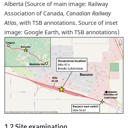
Alberta (Source of main image: Railway
Association of Canada,
Canadian Railway
Atlas
, with TSB annotations. Source of inset
image: Google Earth, with TSB annotations)
Image
1.2 Site examination