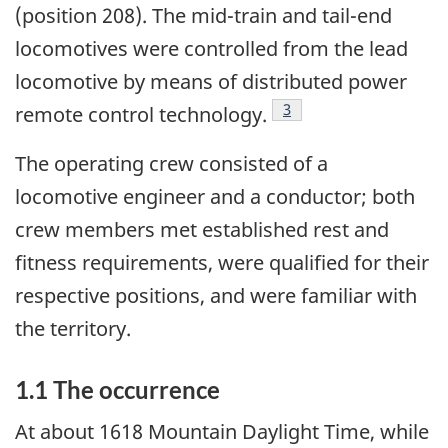
(position 208).
The mid-train and tail-end
locomotives were controlled from the lead
locomotive by means of distributed power
3
remote control technology.
The operating crew consisted of a
locomotive engineer and a conductor; both
crew members met established rest and
fitness requirements, were qualified for their
respective positions, and were familiar with
the territory.
1.1 The occurrence
At about 1618 Mountain Daylight Time, while