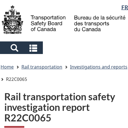
Language
FR
Skip
Skip
Switch
to
to
to
selection
main
"About
basic
content
government"
HTML
version
Search
Search
and
and
You
menus
menus
Home
Rail transportation
Investigations and reports
are
here
R22C0065
Rail transportation safety
investigation report
R22C0065