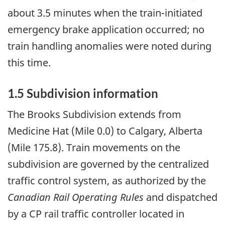
about 3.5 minutes when the train-initiated
emergency brake application occurred; no
train handling anomalies
were noted during
this time.
1.5 Subdivision information
The Brooks Subdivision extends from
Medicine Hat (Mile 0.0) to Calgary, Alberta
(Mile 175.8). Train movements on the
subdivision are governed by the
centralized
traffic control system,
as authorized by the
Canadian Rail Operating Rules
and dispatched
by a CP rail traffic controller located in