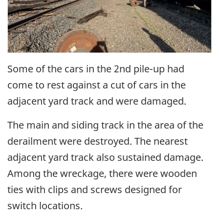
Some of the cars in the 2nd pile-up had
come to rest against a cut of cars in the
adjacent yard track and were damaged.
The main and siding track in the area of the
derailment were destroyed. The nearest
adjacent yard track also sustained damage.
Among the wreckage, there were wooden
ties with clips and screws designed for
switch locations.