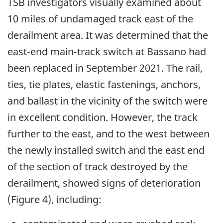
TSB investigators visually examined about
10 miles of undamaged track east of the
derailment area. It was determined that the
east-end main‑track switch at Bassano had
been replaced in September 2021. The rail,
ties, tie plates, elastic fastenings, anchors,
and ballast in the vicinity of the switch were
in excellent condition. However, the track
further to the east, and to the west between
the newly installed switch and the east end
of the section of track destroyed by the
derailment, showed signs of deterioration
(Figure 4), including: