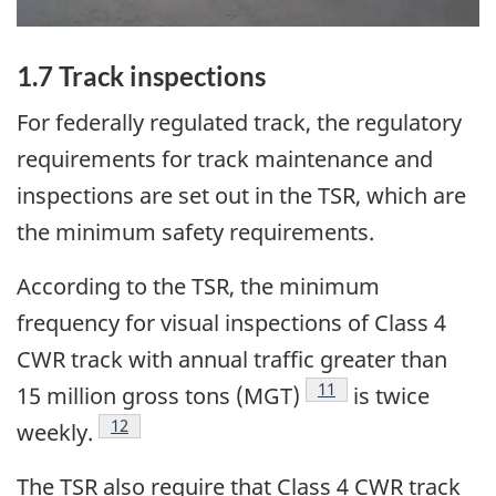
1.7 Track inspections
For federally regulated track, the regulatory
requirements for track maintenance and
inspections are set out in the TSR, which are
the minimum safety requirements.
According to the TSR, the minimum
frequency for visual inspections of Class 4
CWR track with annual traffic greater than
11
15 million gross tons (MGT)
is twice
12
weekly.
The TSR also require that Class 4 CWR track