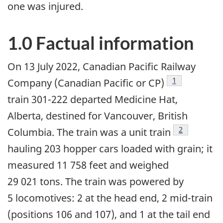
one was injured.
1.0 Factual information
On 13 July 2022,
Canadian Pacific Railway
1
Company (Canadian Pacific or CP)
train
301-222
departed Medicine Hat,
Alberta, destined for Vancouver, British
2
Columbia. The train was a
unit train
hauling 203 hopper cars loaded with grain; it
measured 11 758 feet and weighed
29 021 tons. The train was powered by
5 locomotives: 2 at the head end, 2 mid-train
(positions 106 and 107), and 1 at the tail end