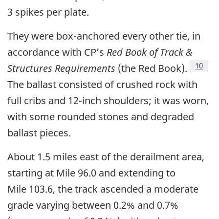
3 spikes per plate.
They were box-anchored every other tie, in
accordance with CP’s
Red Book of Track &
10
Structures Requirements
(the Red Book).
The ballast consisted of crushed rock with
full cribs and 12-inch shoulders; it was worn,
with some rounded stones and degraded
ballast pieces.
About 1.5 miles east of the derailment area,
starting at Mile 96.0 and extending to
Mile 103.6, the track ascended a moderate
grade varying between 0.2% and 0.7%