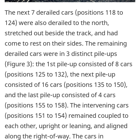
The next 7 derailed cars (positions 118 to
124) were also derailed to the north,
stretched out beside the track, and had
come to rest on their sides. The remaining
derailed cars were in 3 distinct pile-ups
(Figure 3): the 1st pile-up consisted of 8 cars
(positions 125 to 132), the next pile-up
consisted of 16 cars (positions 135 to 150),
and the last pile-up consisted of 4 cars
(positions 155 to 158). The intervening cars
(positions 151 to 154) remained coupled to
each other, upright or leaning, and aligned
along the right-of-way. The cars in