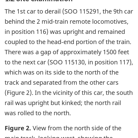
The 1st car to derail (SOO 115291, the 9th car
behind the 2 mid-train remote locomotives,
in position 116) was upright and remained
coupled to the head‑end portion of the train.
There was a gap of approximately 1500 feet
to the next car (SOO 115130, in position 117),
which was on its side to the north of the
track and separated from the other cars
(Figure 2). In the vicinity of this car, the south
rail was upright but kinked; the north rail
was rolled to the north.
Figure 2.
View from the north side of the