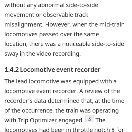
without any abnormal side-to-side
movement or observable track
misalignment. However, when the mid-train
locomotives passed over the same
location, there was a noticeable side-to-side
sway in the video recording.
1.4.2
Locomotive event recorder
The lead locomotive was equipped with a
locomotive event recorder. A review of the
recorder’s data determined that, at the time
of the occurrence, the train was operating
8
with Trip Optimizer engaged.
The
locomotives had been in throttle notch 8 for