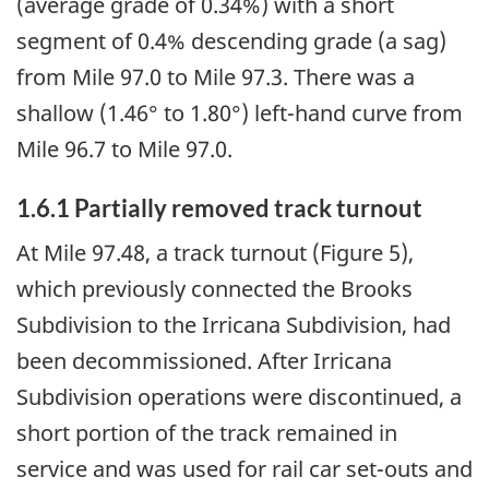
(average grade of 0.34%) with a short
segment of 0.4% descending grade (a sag)
from Mile 97.0 to Mile 97.3. There was a
shallow (1.46° to 1.80°) left-hand curve from
Mile 96.7 to Mile 97.0.
1.6.1
Partially removed track turnout
At Mile 97.48, a track turnout (Figure 5),
which previously connected the Brooks
Subdivision to the Irricana Subdivision, had
been decommissioned. After Irricana
Subdivision operations were discontinued, a
short portion of the track remained in
service and was used for rail car set-outs and