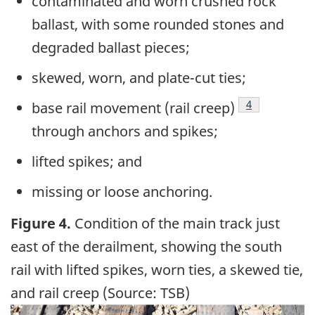
contaminated and worn crushed rock
ballast, with some rounded stones and
degraded ballast pieces;
skewed, worn, and plate-cut ties;
4
base rail movement (rail creep)
through anchors and spikes;
lifted spikes; and
missing or loose anchoring.
Figure 4.
Condition of the main track just
east of the derailment, showing the south
rail with lifted spikes, worn ties, a skewed tie,
and rail creep (Source: TSB)