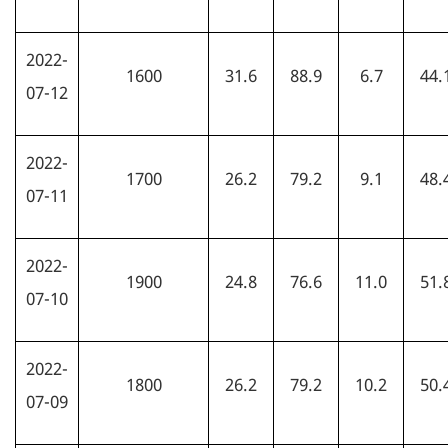
2022-
1600
31.6
88.9
6.7
44.
07-12
2022-
1700
26.2
79.2
9.1
48.
07-11
2022-
1900
24.8
76.6
11.0
51.
07-10
2022-
1800
26.2
79.2
10.2
50.
07-09