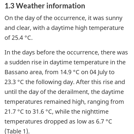
1.3 Weather information
On the day of the occurrence, it was sunny
and clear, with a daytime high temperature
of 25.4 °C.
In the days before the occurrence, there was
a sudden rise in daytime temperature in the
Bassano area, from 14.9
°C on 04 July to
23.3
°C the following day. After this rise and
until the day of the derailment, the daytime
temperatures remained high, ranging from
21.7
°C to 31.6 °C, while the nighttime
temperatures dropped as low as 6.7
°C
(Table 1).