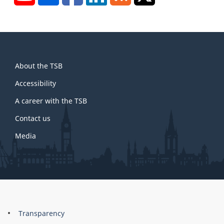
About
About the TSB
this
site
Accessibility
A career with the TSB
Contact us
Media
About
Brand
Transparency