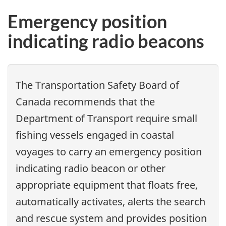
Emergency position
indicating radio beacons
The Transportation Safety Board of
Canada recommends that
the
Department of Transport require small
fishing vessels engaged in coastal
voyages to carry an emergency position
indicating radio beacon or other
appropriate equipment that floats free,
automatically activates, alerts the search
and rescue system and provides position