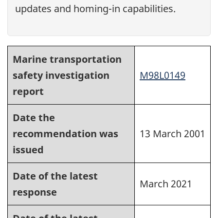
updates and homing-in capabilities.
Marine transportation
safety investigation
M98L0149
report
Date the
recommendation was
13 March 2001
issued
Date of the latest
March 2021
response