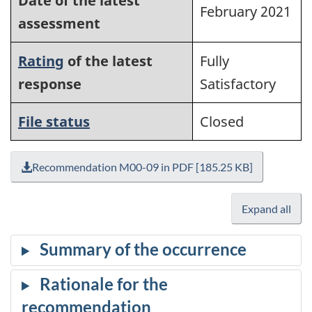
Date of the latest
February 2021
assessment
Rating
of the latest
Fully
response
Satisfactory
File status
Closed
Recommendation M00-09 in PDF [185.25 KB]
Expand all