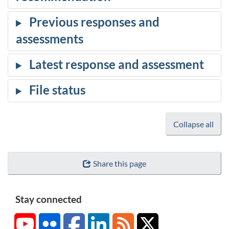
Collapse all
Share this page
Stay connected
YouTube
Flickr
Facebook
LinkedIn
RSS
X/Twitter