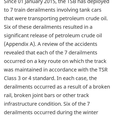
Since 01 January 2015, the TSB has deployed
to 7 train derailments involving tank cars
that were transporting petroleum crude oil.
Six of these derailments resulted in a
significant release of petroleum crude oil
(Appendix A). A review of the accidents
revealed that each of the 7 derailments
occurred on a key route on which the track
was maintained in accordance with the TSR
Class 3 or 4 standard. In each case, the
derailments occurred as a result of a broken
rail, broken joint bars or other track
infrastructure condition. Six of the 7
derailments occurred during the winter