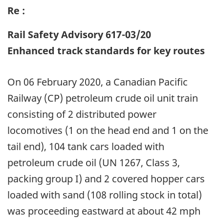
Re :
Rail Safety Advisory 617-03/20
Enhanced track standards for key routes
On 06 February 2020, a Canadian Pacific
Railway (CP) petroleum crude oil unit train
consisting of 2 distributed power
locomotives (1 on the head end and 1 on the
tail end), 104 tank cars loaded with
petroleum crude oil (UN 1267, Class 3,
packing group I) and 2 covered hopper cars
loaded with sand (108 rolling stock in total)
was proceeding eastward at about 42 mph