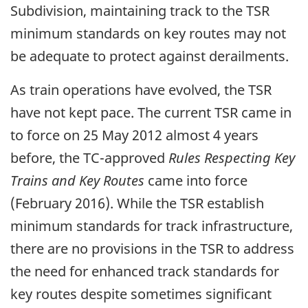
Subdivision, maintaining track to the TSR
minimum standards on key routes may not
be adequate to protect against derailments.
As train operations have evolved, the TSR
have not kept pace. The current TSR came in
to force on 25 May 2012 almost 4 years
before, the TC-approved
Rules Respecting Key
Trains and Key Routes
came into force
(February 2016). While the TSR establish
minimum standards for track infrastructure,
there are no provisions in the TSR to address
the need for enhanced track standards for
key routes despite sometimes significant