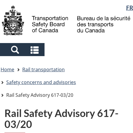
Language
FR
Skip
Skip
Switch
to
to
to
selection
main
"About
basic
content
government"
HTML
version
Search
Search
and
and
You
menus
menus
Home
Rail transportation
are
here
Safety concerns and advisories
Rail Safety Advisory 617-03/20
Rail Safety Advisory 617-
03/20