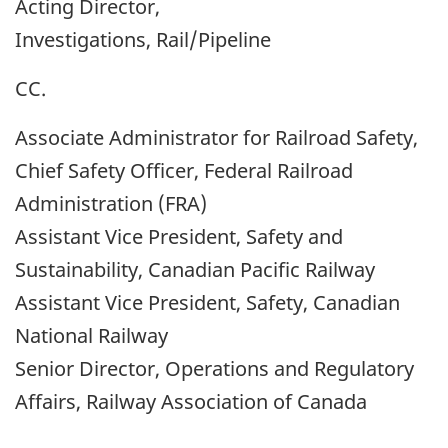
Acting Director,
Investigations, Rail/Pipeline
CC.
Associate Administrator for Railroad Safety,
Chief Safety Officer, Federal Railroad
Administration (FRA)
Assistant Vice President, Safety and
Sustainability, Canadian Pacific Railway
Assistant Vice President, Safety, Canadian
National Railway
Senior Director, Operations and Regulatory
Affairs, Railway Association of Canada