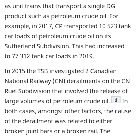
as unit trains that transport a single DG
product such as petroleum crude oil. For
example, in 2017, CP transported 10 523 tank
car loads of petroleum crude oil on its
Sutherland Subdivision. This had increased
to 77 312 tank car loads in 2019.
In 2015 the TSB investigated 2 Canadian
National Railway (CN) derailments on the CN
Ruel Subdivision that involved the release of
Footnote
4
large volumes of petroleum crude oil.
In
both cases, amongst other factors, the cause
of the derailment was related to either
broken joint bars or a broken rail. The