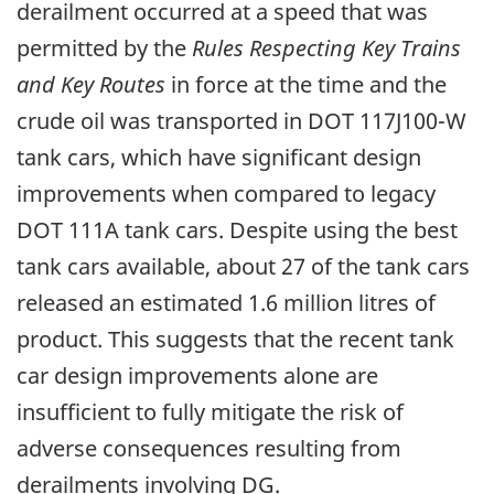
derailment occurred at a speed that was
permitted by the
Rules Respecting Key Trains
and Key Routes
in force at the time and the
crude oil was transported in DOT 117J100-W
tank cars, which have significant design
improvements when compared to legacy
DOT 111A tank cars. Despite using the best
tank cars available, about 27 of the tank cars
released an estimated 1.6 million litres of
product. This suggests that the recent tank
car design improvements alone are
insufficient to fully mitigate the risk of
adverse consequences resulting from
derailments involving DG.