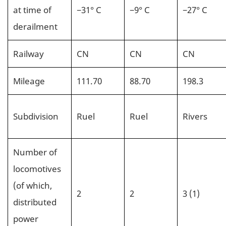
at time of
−31° C
−9° C
−27° C
derailment
Railway
CN
CN
CN
Mileage
111.70
88.70
198.3
Subdivision
Ruel
Ruel
Rivers
Number of
locomotives
(of which,
2
2
3 (1)
distributed
power