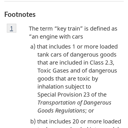
Footnotes
F
Return to footnote
1
referrer
The term “key train” is defined as
o
“an engine with cars
o
that includes 1 or more loaded
t
tank cars of dangerous goods
n
that are included in Class 2.3,
o
Toxic Gases and of dangerous
t
goods that are toxic by
e
inhalation subject to
1
Special Provision 23 of the
Transportation of Dangerous
Goods Regulations
; or
that includes 20 or more loaded