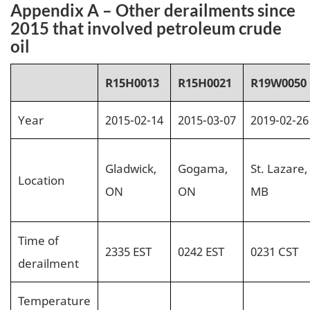
Appendix A – Other derailments since
2015 that involved petroleum crude
oil
R15H0013
R15H0021
R19W0050
Year
2015-02-14
2015-03-07
2019-02-26
Gladwick,
Gogama,
St. Lazare,
Location
ON
ON
MB
Time of
2335 EST
0242 EST
0231 CST
derailment
Temperature