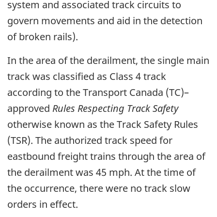
system and associated track circuits to
govern movements and aid in the detection
of broken rails).
In the area of the derailment, the single main
track was classified as Class 4 track
according to the Transport Canada (TC)–
approved
Rules Respecting Track Safety
otherwise known as the Track Safety Rules
(TSR). The authorized track speed for
eastbound freight trains through the area of
the derailment was 45 mph. At the time of
the occurrence, there were no track slow
orders in effect.