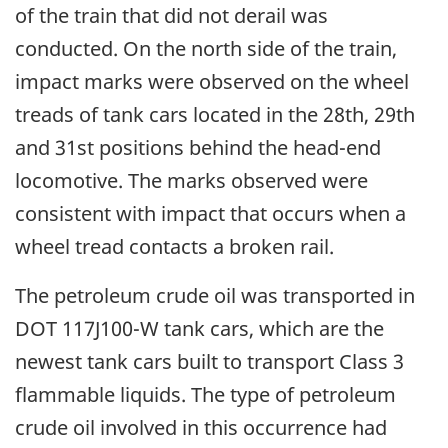
of the train that did not derail was
conducted. On the north side of the train,
impact marks were observed on the wheel
treads of tank cars located in the 28th, 29th
and 31st positions behind the head-end
locomotive. The marks observed were
consistent with impact that occurs when a
wheel tread contacts a broken rail.
The petroleum crude oil was transported in
DOT 117J100-W tank cars, which are the
newest tank cars built to transport Class 3
flammable liquids. The type of petroleum
crude oil involved in this occurrence had