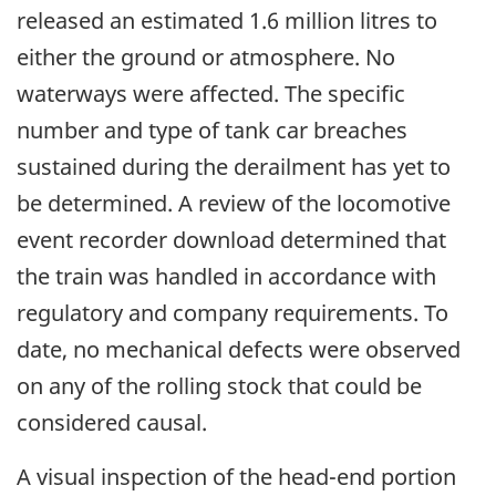
released an estimated 1.6 million litres to
either the ground or atmosphere. No
waterways were affected. The specific
number and type of tank car breaches
sustained during the derailment has yet to
be determined. A review of the locomotive
event recorder download determined that
the train was handled in accordance with
regulatory and company requirements. To
date, no mechanical defects were observed
on any of the rolling stock that could be
considered causal.
A visual inspection of the head-end portion