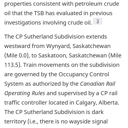
properties consistent with petroleum crude
oil that the TSB has evaluated in previous
Footnote
3
investigations involving crude oil.
The CP Sutherland Subdivision extends
westward from Wynyard, Saskatchewan
(Mile 0.0), to Saskatoon, Saskatchewan (Mile
113.5). Train movements on the subdivision
are governed by the Occupancy Control
System as authorized by the
Canadian Rail
Operating Rules
and supervised by a CP rail
traffic controller located in Calgary, Alberta.
The CP Sutherland Subdivision is dark
territory (i.e., there is no wayside signal