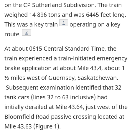
on the CP Sutherland Subdivision. The train
weighed 14 896 tons and was 6445 feet long.
Footnote
1
This was a key train
operating on a key
Footnote
2
route.
At about 0615 Central Standard Time, the
train experienced a train-initiated emergency
brake application at about Mile 43.4, about 1
½ miles west of Guernsey, Saskatchewan.
Subsequent examination identified that 32
tank cars (lines 32 to 63 inclusive) had
initially derailed at Mile 43.64, just west of the
Bloomfield Road passive crossing located at
Mile 43.63 (Figure 1).