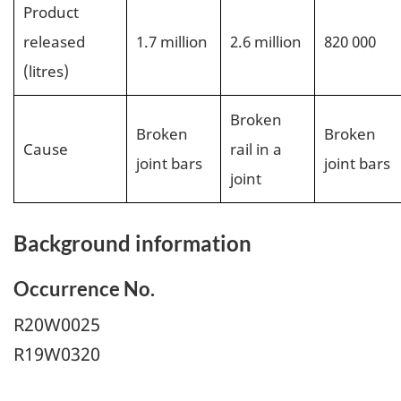
Product
released
1.7 million
2.6 million
820 000
(litres)
Broken
Broken
Broken
Cause
rail in a
joint bars
joint bars
joint
Background information
Occurrence No.
R20W0025
R19W0320