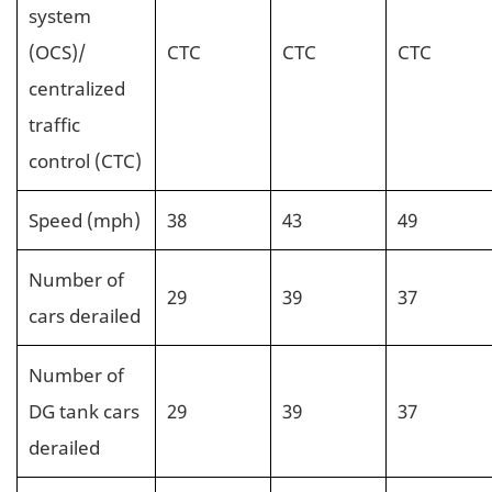
system
(OCS)/
CTC
CTC
CTC
centralized
traffic
control (CTC)
Speed (mph)
38
43
49
Number of
29
39
37
cars derailed
Number of
DG tank cars
29
39
37
derailed