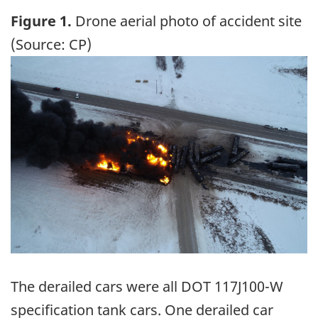
Figure 1.
Drone aerial photo of accident site
(Source: CP)
Image
The derailed cars were all DOT 117J100-W
specification tank cars. One derailed car