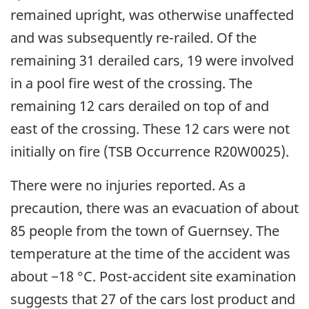
remained upright, was otherwise unaffected
and was subsequently re-railed. Of the
remaining 31 derailed cars, 19 were involved
in a pool fire west of the crossing. The
remaining 12 cars derailed on top of and
east of the crossing. These 12 cars were not
initially on fire (TSB Occurrence R20W0025).
There were no injuries reported. As a
precaution, there was an evacuation of about
85 people from the town of Guernsey. The
temperature at the time of the accident was
about −18 °C. Post-accident site examination
suggests that 27 of the cars lost product and