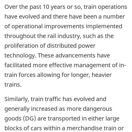
Over the past 10 years or so, train operations
have evolved and there have been a number
of operational improvements implemented
throughout the rail industry, such as the
proliferation of distributed power
technology. These advancements have
facilitated more effective management of in-
train forces allowing for longer, heavier
trains.
Similarly, train traffic has evolved and
generally increased as more dangerous
goods (DG) are transported in either large
blocks of cars within a merchandise train or