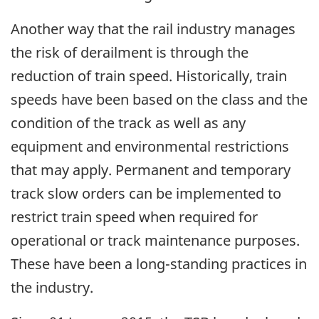
Another way that the rail industry manages
the risk of derailment is through the
reduction of train speed. Historically, train
speeds have been based on the class and the
condition of the track as well as any
equipment and environmental restrictions
that may apply. Permanent and temporary
track slow orders can be implemented to
restrict train speed when required for
operational or track maintenance purposes.
These have been a long-standing practices in
the industry.