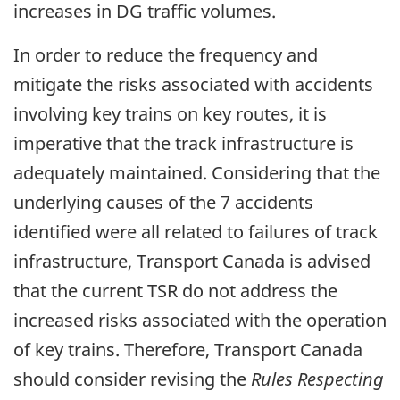
increases in DG traffic volumes.
In order to reduce the frequency and
mitigate the risks associated with accidents
involving key trains on key routes, it is
imperative that the track infrastructure is
adequately maintained. Considering that the
underlying causes of the 7 accidents
identified were all related to failures of track
infrastructure, Transport Canada is advised
that the current TSR do not address the
increased risks associated with the operation
of key trains. Therefore, Transport Canada
should consider revising the
Rules Respecting