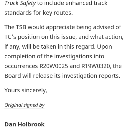
Track Safety
to include enhanced track
standards for key routes.
The TSB would appreciate being advised of
TC’s position on this issue, and what action,
if any, will be taken in this regard. Upon
completion of the investigations into
occurrences R20W0025 and R19W0320, the
Board will release its investigation reports.
Yours sincerely,
Original signed by
Dan Holbrook