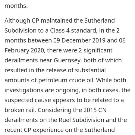
months.
Although CP maintained the Sutherland
Subdivision to a Class 4 standard, in the 2
months between 09 December 2019 and 06
February 2020, there were 2 significant
derailments near Guernsey, both of which
resulted in the release of substantial
amounts of petroleum crude oil. While both
investigations are ongoing, in both cases, the
suspected cause appears to be related to a
broken rail. Considering the 2015 CN
derailments on the Ruel Subdivision and the
recent CP experience on the Sutherland