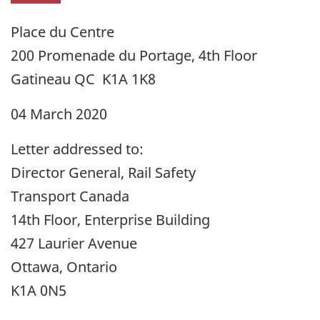
Place du Centre
200 Promenade du Portage, 4th Floor
Gatineau QC K1A 1K8
04 March 2020
Letter addressed to:
Director General, Rail Safety
Transport Canada
14th Floor, Enterprise Building
427 Laurier Avenue
Ottawa, Ontario
K1A 0N5