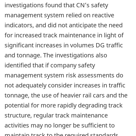
investigations found that CN’s safety
management system relied on reactive
indicators, and did not anticipate the need
for increased track maintenance in light of
significant increases in volumes DG traffic
and tonnage. The investigations also
identified that if company safety
management system risk assessments do
not adequately consider increases in traffic
tonnage, the use of heavier rail cars and the
potential for more rapidly degrading track
structure, regular track maintenance
activities may no longer be sufficient to
maintain track to the required standards,