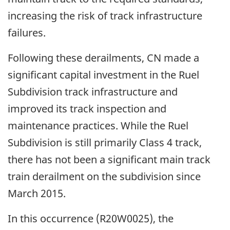
increasing the risk of track infrastructure
failures.
Following these derailments, CN made a
significant capital investment in the Ruel
Subdivision track infrastructure and
improved its track inspection and
maintenance practices. While the Ruel
Subdivision is still primarily Class 4 track,
there has not been a significant main track
train derailment on the subdivision since
March 2015.
In this occurrence (R20W0025), the