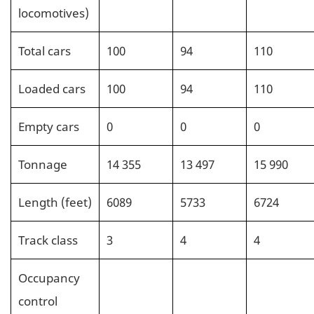
locomotives)
Total cars
100
94
110
Loaded cars
100
94
110
Empty cars
0
0
0
Tonnage
14 355
13 497
15 990
Length (feet)
6089
5733
6724
Track class
3
4
4
Occupancy
control