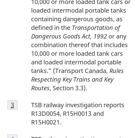
10,000 or more loaded tank cars or
n
loaded intermodal portable tanks
o
containing dangerous goods, as
t
defined in the
Transportation of
e
Dangerous Goods Act, 1992
or any
2
combination thereof that includes
10,000 or more loaded tank cars
and loaded intermodal portable
tanks.” (Transport Canada,
Rules
Respecting Key Trains and Key
Routes
, Section 3.3).
F
Return to footnote
3
referrer
TSB railway investigation reports
o
R13D0054, R15H0013 and
o
R15H0021.
t
F
n