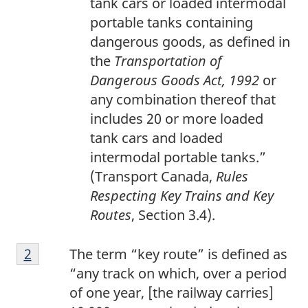
tank cars or loaded intermodal
portable tanks containing
dangerous goods, as defined in
the
Transportation of
Dangerous Goods Act, 1992
or
any combination thereof that
includes 20 or more loaded
tank cars and loaded
intermodal portable tanks.”
(Transport Canada,
Rules
Respecting Key Trains and Key
Routes
, Section 3.4).
F
Return to footnote
2
referrer
The term “key route” is defined as
o
“any track on which, over a period
o
of one year, [the railway carries]
t