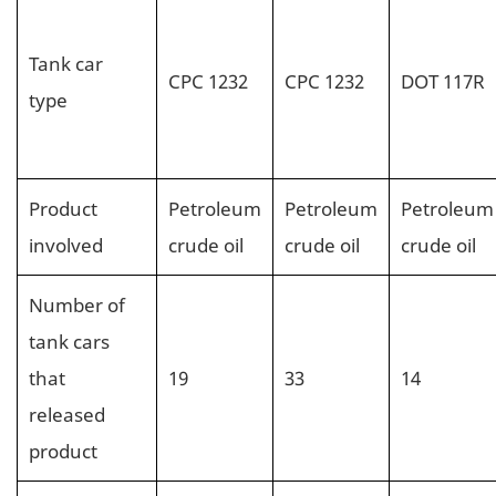
Tank car
CPC 1232
CPC 1232
DOT 117R
type
Product
Petroleum
Petroleum
Petroleum
involved
crude oil
crude oil
crude oil
Number of
tank cars
that
19
33
14
released
product