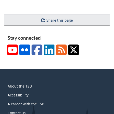
Share this page
Stay connected
YouTube
Flickr
Facebook
LinkedIn
RSS
X/Twitter
About
About the TSB
this
site
Accessibility
A career with the TSB
Contact us