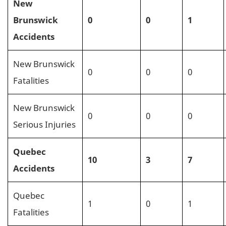
New
Brunswick
0
0
1
Accidents
New Brunswick
0
0
0
Fatalities
New Brunswick
0
0
0
Serious Injuries
Quebec
10
3
7
Accidents
Quebec
1
0
1
Fatalities