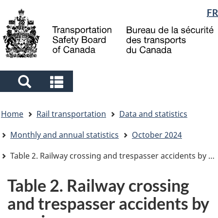
Language
FR
Skip
Skip
Switch
to
to
to
selection
main
"About
basic
content
government"
HTML
version
Search
Search
and
and
You
menus
menus
Home
Rail transportation
Data and statistics
are
here
Monthly and annual statistics
October 2024
Table 2. Railway crossing and trespasser accidents by province
Table 2. Railway crossing
and trespasser accidents by