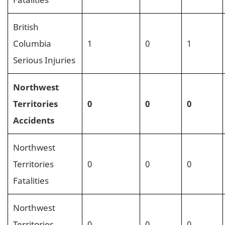
British
Columbia
1
0
1
Serious Injuries
Northwest
Territories
0
0
0
Accidents
Northwest
Territories
0
0
0
Fatalities
Northwest
Territories
0
0
0