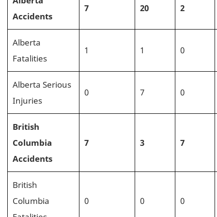
7
20
2
Accidents
Alberta
1
1
0
Fatalities
Alberta Serious
0
7
0
Injuries
British
Columbia
7
3
7
Accidents
British
Columbia
0
0
0
Fatalities