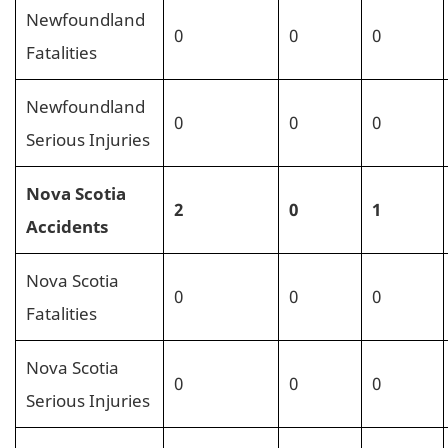
Newfoundland
0
0
0
Fatalities
Newfoundland
0
0
0
Serious Injuries
Nova Scotia
2
0
1
Accidents
Nova Scotia
0
0
0
Fatalities
Nova Scotia
0
0
0
Serious Injuries