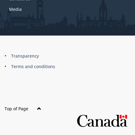
Media
About
Brand
Transparency
this
Terms and conditions
site
Top of Page