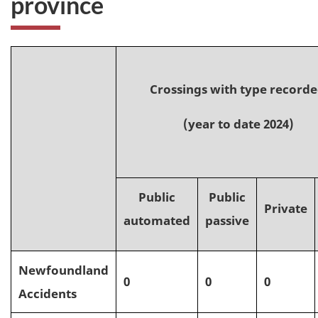
province
Crossings with type record
(year to date 2024)
Public
Public
Private
automated
passive
Newfoundland
0
0
0
Accidents