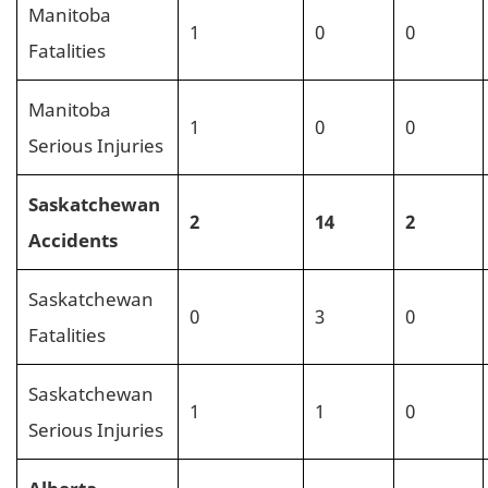
Manitoba
1
0
0
Fatalities
Manitoba
1
0
0
Serious Injuries
Saskatchewan
2
14
2
Accidents
Saskatchewan
0
3
0
Fatalities
Saskatchewan
1
1
0
Serious Injuries
Alberta