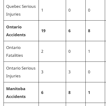
Quebec Serious
1
0
0
Injuries
Ontario
19
6
8
Accidents
Ontario
2
0
1
Fatalities
Ontario Serious
3
3
0
Injuries
Manitoba
6
8
1
Accidents