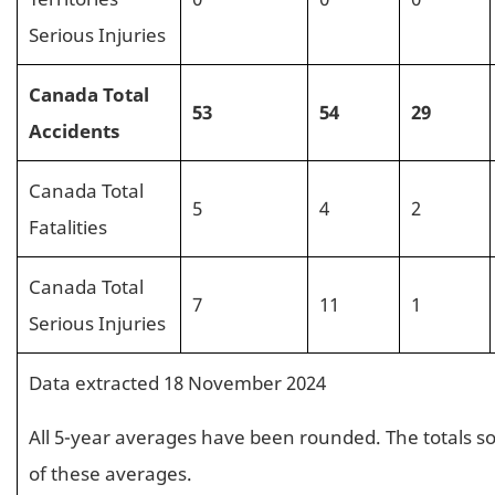
Serious Injuries
Canada Total
53
54
29
Accidents
Canada Total
5
4
2
Fatalities
Canada Total
7
11
1
Serious Injuries
Data extracted 18 November 2024
All 5-year averages have been rounded. The totals s
of these averages.