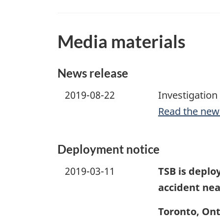
Media materials
News release
2019-08-22
Investigation
Read the new
Deployment notice
2019-03-11
TSB is deploy
accident ne
Toronto, Ont