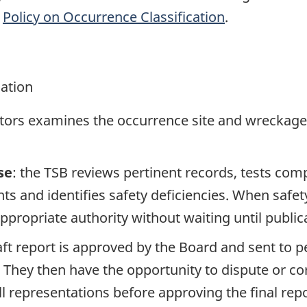
e
Policy on Occurrence Classification
.
gation
ators examines the occurrence site and wreckage,
se
: the TSB reviews pertinent records, tests com
s and identifies safety deficiencies. When safet
propriate authority without waiting until publicat
raft report is approved by the Board and sent to
. They then have the opportunity to dispute or co
ll representations before approving the final rep