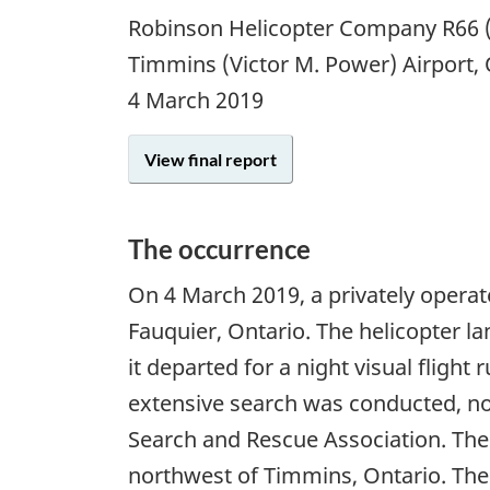
Robinson Helicopter Company R66 (
Timmins (Victor M. Power) Airport
4 March 2019
View final report
The occurrence
On
4 March 2019
, a privately opera
Fauquier, Ontario. The helicopter la
it departed for a night visual flight
extensive search was conducted, not
Search and Rescue Association. The
northwest of Timmins, Ontario. The 