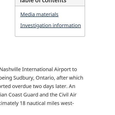
Media materials
Investigation information
Nashville International Airport to
 being Sudbury, Ontario, after which
eported overdue two days later. An
an Coast Guard and the Civil Air
imately 18 nautical miles west-