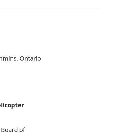
immins, Ontario
elicopter
 Board of