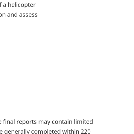
f a helicopter
ion and assess
he final reports may contain limited
re generally completed within 220