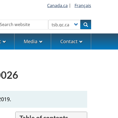
Canada.ca
|
Français
earch
Customize your search
Search
t
Media
Contact
0026
2019.
Table of contents