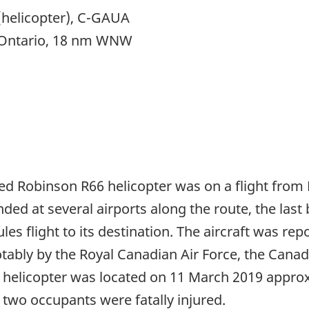
helicopter), C-GAUA
, Ontario, 18 nm WNW
ted Robinson R66 helicopter was on a flight from 
nded at several airports along the route, the last
 rules flight to its destination. The aircraft was r
ably by the Royal Canadian Air Force, the Canadi
 helicopter was located on 11 March 2019 approx
two occupants were fatally injured.