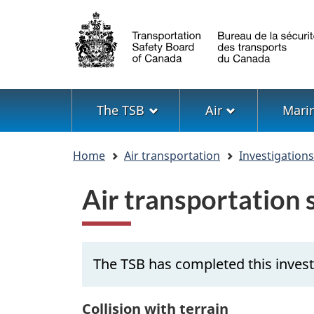
Language
selection
Menu
The TSB
Air
Mari
You
Home
Air transportation
Investigation
are
here
Air transportation
The TSB has completed this invest
Collision with terrain