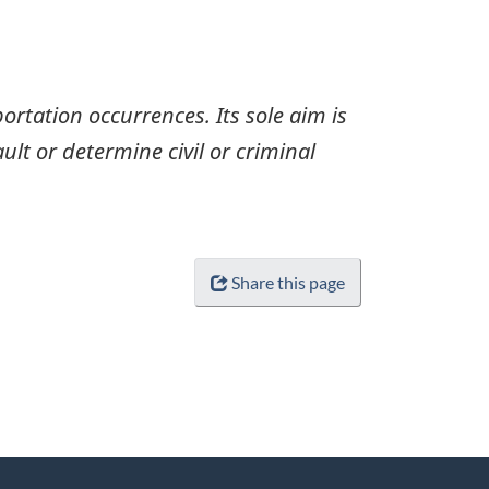
ortation occurrences. Its sole aim is
ult or determine civil or criminal
Share this page