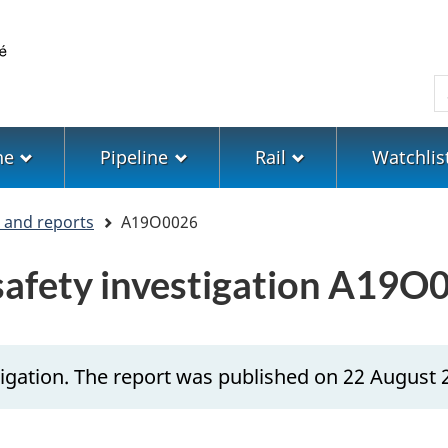
Skip
Skip
Switch
to
to
to
main
"About
basic
S
content
government"
HTML
version
ne
Pipeline
Rail
Watchlis
s and reports
A19O0026
 safety investigation A19O
igation. The report was published on 22 August 