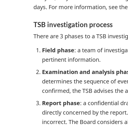
days. For more information, see th
TSB investigation process
There are 3 phases to a TSB investi
Field phase
: a team of investig
pertinent information.
Examination and analysis pha
determines the sequence of event
confirmed, the TSB advises the ap
Report phase
: a confidential d
directly concerned by the report
incorrect. The Board considers a