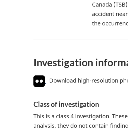
Canada (TSB) i
accident near
the occurrenc
Investigation inform
Download high-resolution ph
Class of investigation
This is a class 4 investigation. Thes
analysis, they do not contain findi