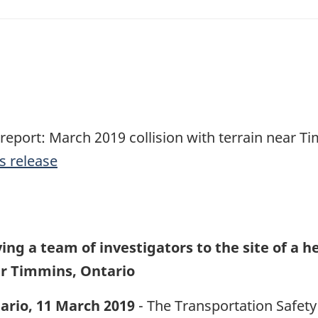
 report: March 2019 collision with terrain near T
s release
ing a team of investigators to the site of a h
ar Timmins, Ontario
ario, 11 March 2019
- The Transportation Safety