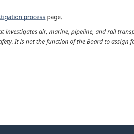
stigation process
page.
investigates air, marine, pipeline, and rail transp
ty. It is not the function of the Board to assign fa
itter