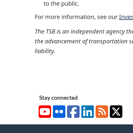
to the public.
For more information, see our
Inve
The TSB is an independent agency that 
the advancement of transportation safe
liability.
Stay connected
YouTube
Flickr
Facebook
LinkedIn
RSS
X/Tw