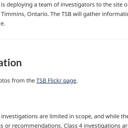
s deploying a team of investigators to the site o
 Timmins, Ontario. The TSB will gather informat
e.
ation
otos from the
TSB Flickr page
.
e investigations are limited in scope, and while t
ngs or recommendations. Class 4 investigations a