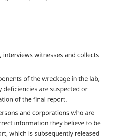
 interviews witnesses and collects
ponents of the wreckage in the lab,
y deficiencies are suspected or
ion of the final report.
 persons and corporations who are
rrect information they believe to be
ort, which is subsequently released