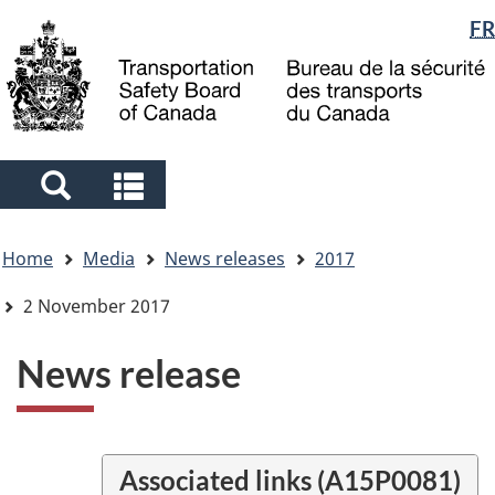
Language
FR
Skip
Skip
Switch
to
to
to
selection
main
"About
basic
content
government"
HTML
version
Search
Search
and
and
You
menus
menus
Home
Media
News releases
2017
are
here
2 November 2017
News release
Associated links (A15P0081)