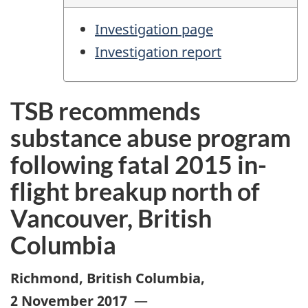
Investigation page
Investigation report
TSB recommends
substance abuse program
following fatal 2015 in-
flight breakup north of
Vancouver, British
Columbia
Richmond, British Columbia
,
2 November 2017
—