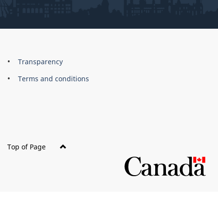
About
Brand
Transparency
this
Terms and conditions
site
Top of Page