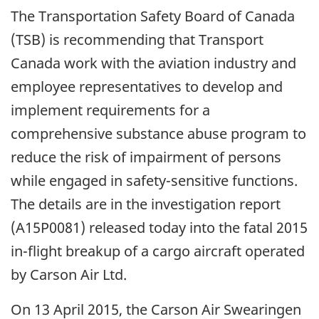
The Transportation Safety Board of Canada
(TSB) is recommending that Transport
Canada work with the aviation industry and
employee representatives to develop and
implement requirements for a
comprehensive substance abuse program to
reduce the risk of impairment of persons
while engaged in safety-sensitive functions.
The details are in the investigation report
(A15P0081) released today into the fatal 2015
in-flight breakup of a cargo aircraft operated
by Carson Air Ltd.
On 13 April 2015, the Carson Air Swearingen