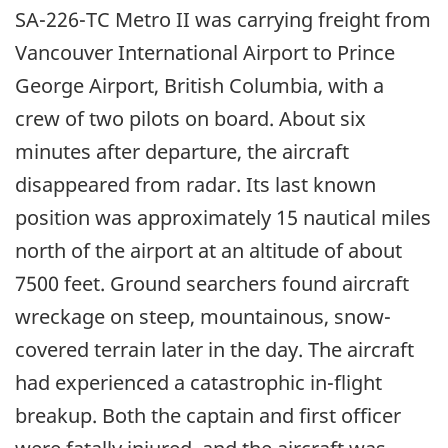
SA-226-TC Metro II was carrying freight from
Vancouver International Airport to Prince
George Airport, British Columbia, with a
crew of two pilots on board. About six
minutes after departure, the aircraft
disappeared from radar. Its last known
position was approximately 15 nautical miles
north of the airport at an altitude of about
7500 feet. Ground searchers found aircraft
wreckage on steep, mountainous, snow-
covered terrain later in the day. The aircraft
had experienced a catastrophic in-flight
breakup. Both the captain and first officer