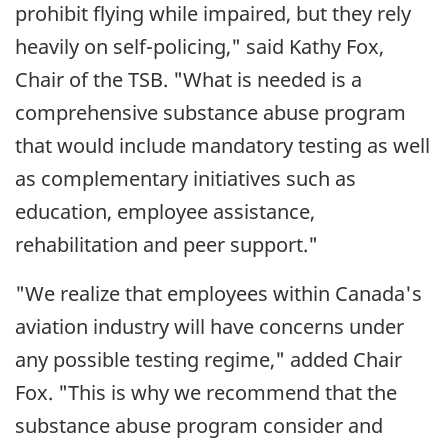
prohibit flying while impaired, but they rely
heavily on self-policing," said Kathy Fox,
Chair of the TSB. "What is needed is a
comprehensive substance abuse program
that would include mandatory testing as well
as complementary initiatives such as
education, employee assistance,
rehabilitation and peer support."
"We realize that employees within Canada's
aviation industry will have concerns under
any possible testing regime," added Chair
Fox. "This is why we recommend that the
substance abuse program consider and