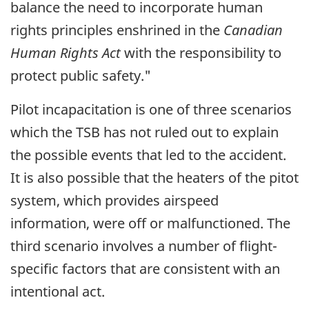
balance the need to incorporate human
rights principles enshrined in the
Canadian
Human Rights Act
with the responsibility to
protect public safety."
Pilot incapacitation is one of three scenarios
which the TSB has not ruled out to explain
the possible events that led to the accident.
It is also possible that the heaters of the pitot
system, which provides airspeed
information, were off or malfunctioned. The
third scenario involves a number of flight-
specific factors that are consistent with an
intentional act.