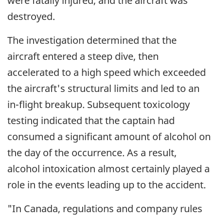
were fatally injured, and the aircraft was
destroyed.
The investigation determined that the
aircraft entered a steep dive, then
accelerated to a high speed which exceeded
the aircraft's structural limits and led to an
in-flight breakup. Subsequent toxicology
testing indicated that the captain had
consumed a significant amount of alcohol on
the day of the occurrence. As a result,
alcohol intoxication almost certainly played a
role in the events leading up to the accident.
"In Canada, regulations and company rules