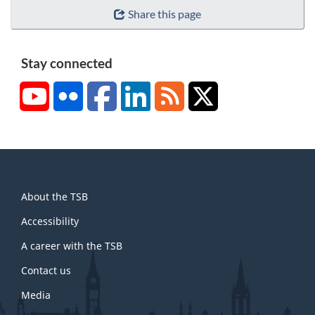
Share this page
Stay connected
YouTube
Flickr
Facebook
LinkedIn
RSS
X/Twitter
About
About the TSB
this
site
Accessibility
A career with the TSB
Contact us
Media