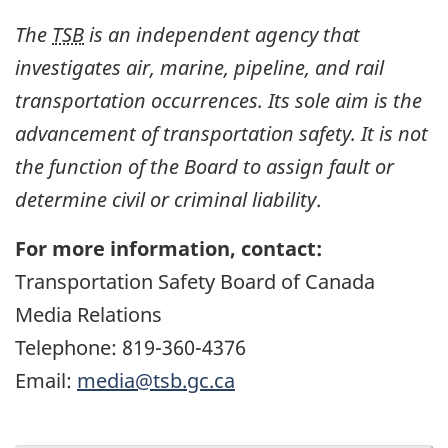
The
TSB
is an independent agency that
investigates air, marine, pipeline, and rail
transportation occurrences. Its sole aim is the
advancement of transportation safety. It is not
the function of the Board to assign fault or
determine civil or criminal liability
.
For more information, contact:
Transportation Safety Board of Canada
Media Relations
Telephone: 819-360-4376
Email:
media@tsb.gc.ca