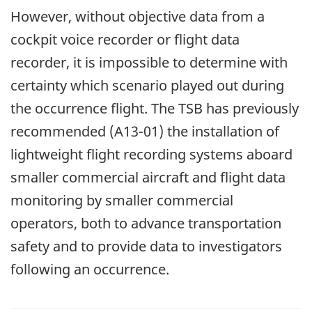
However, without objective data from a
cockpit voice recorder or flight data
recorder, it is impossible to determine with
certainty which scenario played out during
the occurrence flight. The TSB has previously
recommended (A13-01) the installation of
lightweight flight recording systems aboard
smaller commercial aircraft and flight data
monitoring by smaller commercial
operators, both to advance transportation
safety and to provide data to investigators
following an occurrence.