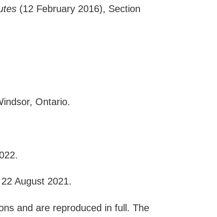
utes
(12 February 2016), Section
indsor, Ontario.
022.
 22 August 2021.
ons and are reproduced in full. The